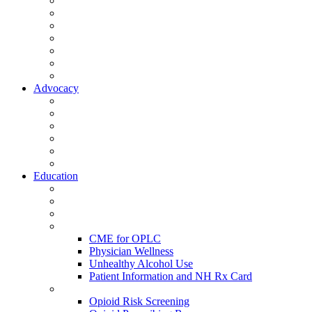
Activate Your Account
My Account - Member Compass
Partner Organizations
Affiliate Program
NHMS Corporate Affiliates
Member Community
Member's Corner
Advocacy
Legislative Committee
Scope Matters
NHMS Policies
Public Health
Policy and Advocacy
Volunteer Opportunities
Education
Leadership Development Academy
NHMS Courses
Conferences
Physician Resources
CME for OPLC
Physician Wellness
Unhealthy Alcohol Use
Patient Information and NH Rx Card
Opioid Resources
Opioid Risk Screening