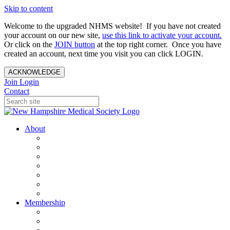
Skip to content
Welcome to the upgraded NHMS website! If you have not created
your account on our new site,
use this link to activate your account.
Or click on the
JOIN button
at the top right corner. Once you have
created an account, next time you visit you can click LOGIN.
ACKNOWLEDGE
Join
Login
Contact
About
About Us
Your Care Is At Our Core
NHMS Team
NHMS Founder
History of the Seal
Specialty Societies
Contact Us
Membership
Member Benefits
Become a Member