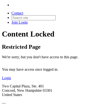
Contact
Join
Login
Content Locked
Restricted Page
We're sorry, but you don't have access to this page.
You may have access once logged in.
Login
Two Capital Plaza, Ste. 401
Concord, New Hampshire 03301
United States
—