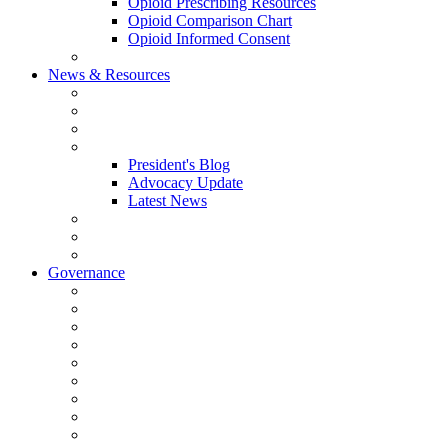
Opioid Prescribing Resources
Opioid Comparison Chart
Opioid Informed Consent
ACCME Accreditation Program
News & Resources
NHMS Calendar
News
2026 Scientific Conference
Blogs
President's Blog
Advocacy Update
Latest News
NH Physician Magazine
Newsletter Archives
Job Listings
Governance
Committees and Councils
Board Resources
Council Resources
NHMS Council Minutes
Council Member Spotlight
Bowler-Bartlett Foundation
Bowler Trustees
Staff Resources
Conference Admin