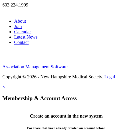
603.224.1909
About
Join
Calendar
Latest News
Contact
Association Management Software
Copyright © 2026 - New Hampshire Medical Society.
Legal
×
Membership & Account Access
Create an account in the new system
For those that have already created an account before