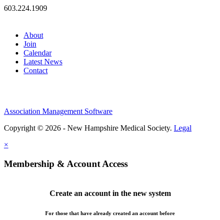
603.224.1909
About
Join
Calendar
Latest News
Contact
Association Management Software
Copyright © 2026 - New Hampshire Medical Society.
Legal
×
Membership & Account Access
Create an account in the new system
For those that have already created an account before