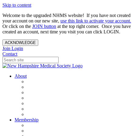
Skip to content
Welcome to the upgraded NHMS website! If you have not created
your account on our new site,
use this link to activate your account.
Or click on the
JOIN button
at the top right corner. Once you have
created an account, next time you visit you can click LOGIN.
ACKNOWLEDGE
Join
Login
Contact
About
About Us
Your Care Is At Our Core
NHMS Team
NHMS Founder
History of the Seal
Specialty Societies
Contact Us
Membership
Member Benefits
Become a Member