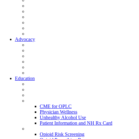
Activate Your Account
My Account - Member Compass
Partner Organizations
Affiliate Program
NHMS Corporate Affiliates
Member Community
Member's Corner
Advocacy
Legislative Committee
Scope Matters
NHMS Policies
Public Health
Policy and Advocacy
Volunteer Opportunities
Education
Leadership Development Academy
NHMS Courses
Conferences
Physician Resources
CME for OPLC
Physician Wellness
Unhealthy Alcohol Use
Patient Information and NH Rx Card
Opioid Resources
Opioid Risk Screening