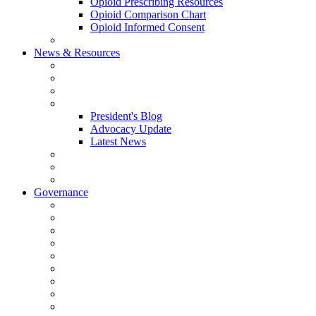
Opioid Prescribing Resources
Opioid Comparison Chart
Opioid Informed Consent
ACCME Accreditation Program
News & Resources
NHMS Calendar
News
2026 Scientific Conference
Blogs
President's Blog
Advocacy Update
Latest News
NH Physician Magazine
Newsletter Archives
Job Listings
Governance
Committees and Councils
Board Resources
Council Resources
NHMS Council Minutes
Council Member Spotlight
Bowler-Bartlett Foundation
Bowler Trustees
Staff Resources
Conference Admin