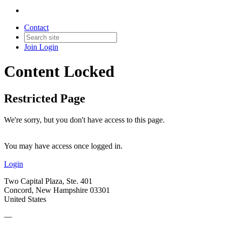
Contact
Join
Login
Content Locked
Restricted Page
We're sorry, but you don't have access to this page.
You may have access once logged in.
Login
Two Capital Plaza, Ste. 401
Concord, New Hampshire 03301
United States
—