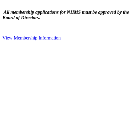
All membership applications for NHMS must be approved by the
Board of Directors.
View Membership Information