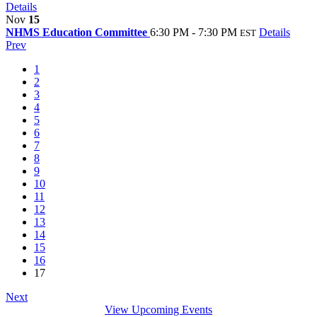
Details
Nov
15
NHMS Education Committee
6:30 PM - 7:30 PM
Details
EST
Prev
1
2
3
4
5
6
7
8
9
10
11
12
13
14
15
16
17
Next
View Upcoming Events