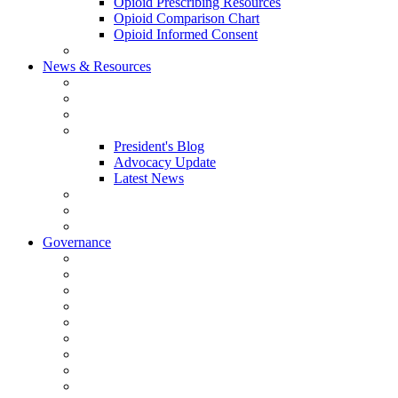
Opioid Prescribing Resources
Opioid Comparison Chart
Opioid Informed Consent
ACCME Accreditation Program
News & Resources
NHMS Calendar
News
2026 Scientific Conference
Blogs
President's Blog
Advocacy Update
Latest News
NH Physician Magazine
Newsletter Archives
Job Listings
Governance
Committees and Councils
Board Resources
Council Resources
NHMS Council Minutes
Council Member Spotlight
Bowler-Bartlett Foundation
Bowler Trustees
Staff Resources
Conference Admin