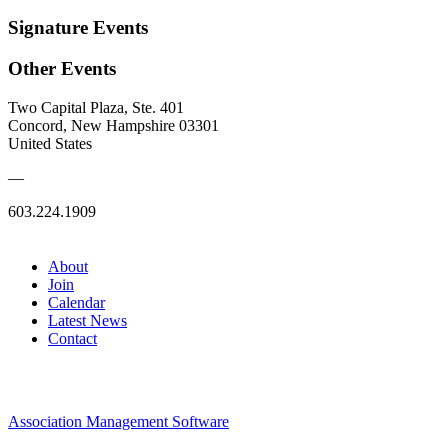
Signature Events
Other Events
Two Capital Plaza, Ste. 401
Concord, New Hampshire 03301
United States
—
603.224.1909
About
Join
Calendar
Latest News
Contact
Association Management Software