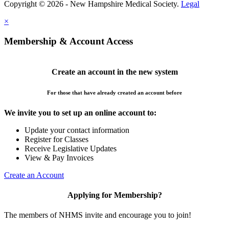
Copyright © 2026 - New Hampshire Medical Society.
Legal
×
Membership & Account Access
Create an account in the new system
For those that have already created an account before
We invite you to set up an online account to:
Update your contact information
Register for Classes
Receive Legislative Updates
View & Pay Invoices
Create an Account
Applying for Membership?
The members of NHMS invite and encourage you to join!