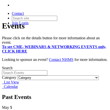
Contact
Join
Login
Events
Please click on the details button for more information about an
event.
To see CME, WEBINARS & NETWORKING EVENTS only,
CLICK HERE
Looking to sponsor an event?
Contact NHMS
for more information.
Search
Category
List View
Calendar
Past Events
May
5