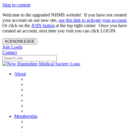
Skip to content
Welcome to the upgraded NHMS website! If you have not created
your account on our new site,
use this link to activate your account.
Or click on the
JOIN button
at the top right corner. Once you have
created an account, next time you visit you can click LOGIN.
ACKNOWLEDGE
Join
Login
Contact
About
About Us
Your Care Is At Our Core
NHMS Team
NHMS Founder
History of the Seal
Specialty Societies
Contact Us
Membership
Member Benefits
Become a Member