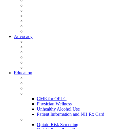
Activate Your Account
My Account - Member Compass
Partner Organizations
Affiliate Program
NHMS Corporate Affiliates
Member Community
Member's Corner
Advocacy
Legislative Committee
Scope Matters
NHMS Policies
Public Health
Policy and Advocacy
Volunteer Opportunities
Education
Leadership Development Academy
NHMS Courses
Conferences
Physician Resources
CME for OPLC
Physician Wellness
Unhealthy Alcohol Use
Patient Information and NH Rx Card
Opioid Resources
Opioid Risk Screening