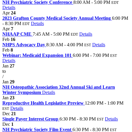
NH Psychiatric Society Conference
8:00 AM - 5:00 PM
EDT
Details
Apr
24
2023 Grafton County Medical Society Annual Meeting
6:00 PM
- 8:30 PM
Details
EDT
Apr
7
NHAAP CME
7:45 AM - 5:00 PM
Details
EDT
Feb
16
NHPS Advocacy Day
8:30 AM - 4:00 PM
Details
EST
Feb
8
Webinar: Medicaid Expansion 101
6:00 PM - 7:00 PM
EST
Details
Jan
27
to
/
Jan
29
NH Osteopathic Association 32nd Annual Ski and Learn
Winter Symposium
Details
Jan
23
Reproductive Health Legislative Preview
12:00 PM - 1:00 PM
Details
EST
Dec
21
Single Payer Interest Group
6:30 PM - 8:30 PM
Details
EST
Dec
1
NH Psychiatric Society Film Event
6:30 PM - 8:30 PM
EST