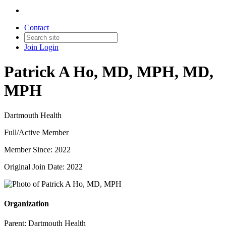
Contact
Join
Login
Patrick A Ho, MD, MPH, MD,
MPH
Dartmouth Health
Full/Active Member
Member Since: 2022
Original Join Date: 2022
Organization
Parent:
Dartmouth Health