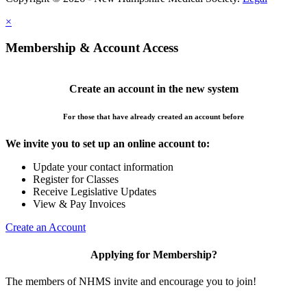
×
Membership & Account Access
Create an account in the new system
For those that have already created an account before
We invite you to set up an online account to:
Update your contact information
Register for Classes
Receive Legislative Updates
View & Pay Invoices
Create an Account
Applying for Membership?
The members of NHMS invite and encourage you to join!