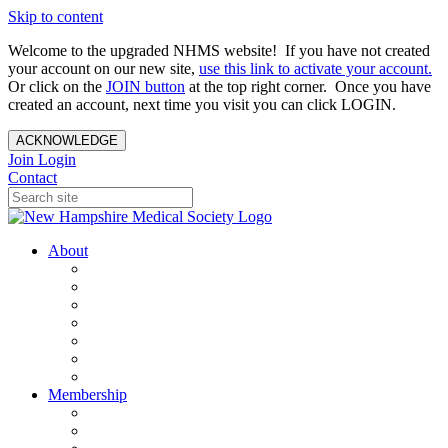
Skip to content
Welcome to the upgraded NHMS website! If you have not created
your account on our new site,
use this link to activate your account.
Or click on the
JOIN button
at the top right corner. Once you have
created an account, next time you visit you can click LOGIN.
ACKNOWLEDGE
Join
Login
Contact
About
About Us
Your Care Is At Our Core
NHMS Team
NHMS Founder
History of the Seal
Specialty Societies
Contact Us
Membership
Member Benefits
Become a Member