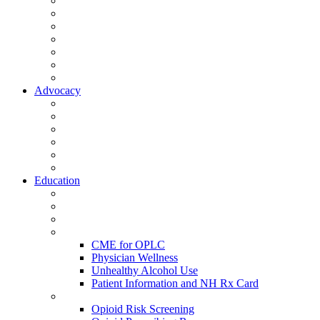
Activate Your Account
My Account - Member Compass
Partner Organizations
Affiliate Program
NHMS Corporate Affiliates
Member Community
Member's Corner
Advocacy
Legislative Committee
Scope Matters
NHMS Policies
Public Health
Policy and Advocacy
Volunteer Opportunities
Education
Leadership Development Academy
NHMS Courses
Conferences
Physician Resources
CME for OPLC
Physician Wellness
Unhealthy Alcohol Use
Patient Information and NH Rx Card
Opioid Resources
Opioid Risk Screening