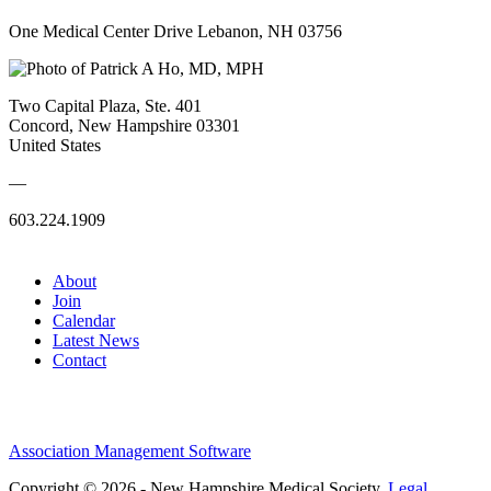
One Medical Center Drive Lebanon, NH 03756
Two Capital Plaza, Ste. 401
Concord, New Hampshire 03301
United States
—
603.224.1909
About
Join
Calendar
Latest News
Contact
Association Management Software
Copyright © 2026 - New Hampshire Medical Society.
Legal