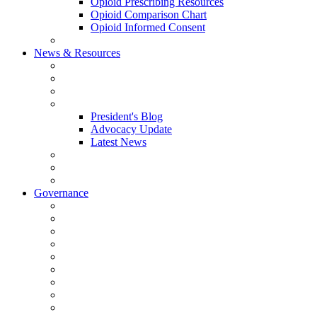
Opioid Prescribing Resources
Opioid Comparison Chart
Opioid Informed Consent
ACCME Accreditation Program
News & Resources
NHMS Calendar
News
2026 Scientific Conference
Blogs
President's Blog
Advocacy Update
Latest News
NH Physician Magazine
Newsletter Archives
Job Listings
Governance
Committees and Councils
Board Resources
Council Resources
NHMS Council Minutes
Council Member Spotlight
Bowler-Bartlett Foundation
Bowler Trustees
Staff Resources
Conference Admin