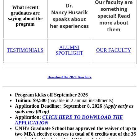
Our faculty are
Dr.
What recent
something
Nancy Husarik
graduates are
special! Read
saying about the
speaks about
more about
program
her experiences
them
ALUMNI
TESTIMONIALS
OUR FACULTY
SPOTLIGHT
Download the 2026 Brochure
Program kicks off September 2026
Tuition: $9,500
(payable in 2 annual installments)
Application Deadline: September 8, 2026
(Apply early as
spots may fill up)
Application:
CLICK HERE TO DOWNLOAD THE
APPLICATION
UNH's Graduate School has approved the waiver of up to
two MBA elective courses (a total of 6 credits out of the 36