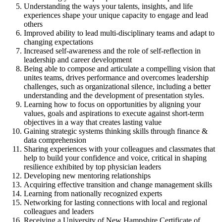
Understanding the ways your talents, insights, and life
experiences shape your unique capacity to engage and lead
others
Improved ability to lead multi-disciplinary teams and adapt to
changing expectations
Increased self-awareness and the role of self-reflection in
leadership and career development
Being able to compose and articulate a compelling vision that
unites teams, drives performance and overcomes leadership
challenges, such as organizational silence, including a better
understanding and the development of presentation styles.
Learning how to focus on opportunities by aligning your
values, goals and aspirations to execute against short-term
objectives in a way that creates lasting value
Gaining strategic systems thinking skills through finance &
data comprehension
Sharing experiences with your colleagues and classmates that
help to build your confidence and voice, critical in shaping
resilience exhibited by top physician leaders
Developing new mentoring relationships
Acquiring effective transition and change management skills
Learning from nationally recognized experts
Networking for lasting connections with local and regional
colleagues and leaders
Receiving a University of New Hampshire Certificate of