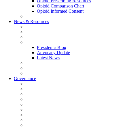
Opioid Prescribing Resources
Opioid Comparison Chart
Opioid Informed Consent
ACCME Accreditation Program
News & Resources
NHMS Calendar
News
2026 Scientific Conference
Blogs
President's Blog
Advocacy Update
Latest News
NH Physician Magazine
Newsletter Archives
Job Listings
Governance
Committees and Councils
Board Resources
Council Resources
NHMS Council Minutes
Council Member Spotlight
Bowler-Bartlett Foundation
Bowler Trustees
Staff Resources
Conference Admin