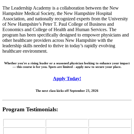
The Leadership Academy is a collaboration between the New
Hampshire Medical Society, the New Hampshire Hospital
Association, and nationally recognized experts from the University
of New Hampshire’s Peter T. Paul College of Business and
Economics and College of Health and Human Services. The
program has been specifically designed to empower physicians and
other healthcare providers across New Hampshire with the
leadership skills needed to thrive in today’s rapidly evolving
healthcare environment.
Whether you're a rising leader or a seasoned physician looking to enhance your impact
— this course is for you. Spots are limited - apply now to secure your place.
Apply Today!
The next class kicks off September 23, 2026
Program Testimonials: