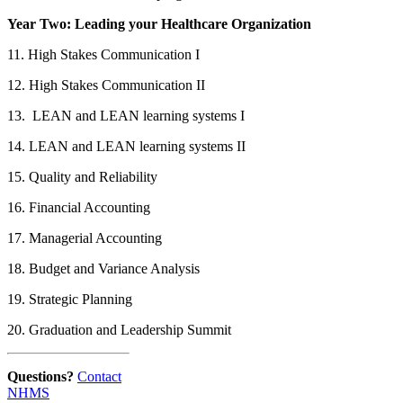
Year Two: Leading your Healthcare Organization
11. High Stakes Communication I
12. High Stakes Communication II
13. LEAN and LEAN learning systems I
14. LEAN and LEAN learning systems II
15. Quality and Reliability
16. Financial Accounting
17. Managerial Accounting
18. Budget and Variance Analysis
19. Strategic Planning
20. Graduation and Leadership Summit
Questions?
Contact
NHMS