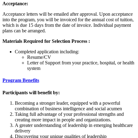
Acceptance:
Acceptance letters will be emailed after approval. Upon acceptance
into the program, you will be invoiced for the annual cost of tuition,
which is due 15 days from the date of invoice. Individual payment
plans can be arranged.
Materials Required for Selection Process :
Completed application including:
Resume/CV
Letter of Support from your practice, hospital, or health
system
Program Benefits
Participants will benefit by:
Becoming a stronger leader, equipped with a powerful
combination of business intelligence and social acumen
Taking full advantage of your professional strengths and
creating more impact in people and organizations.
A greater understanding of leadership in emerging healthcare
delivery
Discovering your unique qualities of leadership