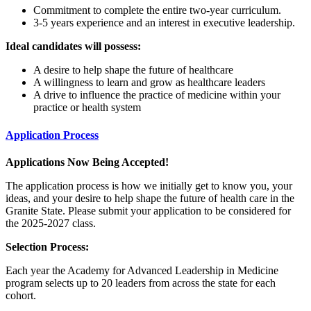
Commitment to complete the entire two-year curriculum.
3-5 years experience and an interest in executive leadership.
Ideal candidates will possess:
A desire to help shape the future of healthcare
A willingness to learn and grow as healthcare leaders
A drive to influence the practice of medicine within your
practice or health system
Application Process
Applications Now Being Accepted!
The application process is how we initially get to know you, your
ideas, and your desire to help shape the future of health care in the
Granite State. Please submit your application to be considered for
the 2025-2027 class.
Selection Process:
Each year the Academy for Advanced Leadership in Medicine
program selects up to 20 leaders from across the state for each
cohort.