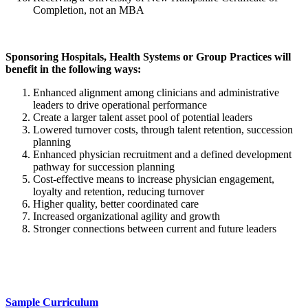
Completion, not an MBA
Sponsoring Hospitals, Health Systems or Group Practices will
benefit in the following ways:
Enhanced alignment among clinicians and administrative
leaders to drive operational performance
Create a larger talent asset pool of potential leaders
Lowered turnover costs, through talent retention, succession
planning
Enhanced physician recruitment and a defined development
pathway for succession planning
Cost-effective means to increase physician engagement,
loyalty and retention, reducing turnover
Higher quality, better coordinated care
Increased organizational agility and growth
Stronger connections between current and future leaders
Sample Curriculum