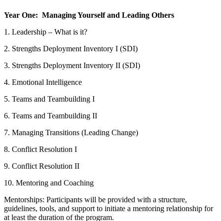
Year One: Managing Yourself and Leading Others
1. Leadership – What is it?
2. Strengths Deployment Inventory I (SDI)
3. Strengths Deployment Inventory II (SDI)
4. Emotional Intelligence
5. Teams and Teambuilding I
6. Teams and Teambuilding II
7. Managing Transitions (Leading Change)
8. Conflict Resolution I
9. Conflict Resolution II
10. Mentoring and Coaching
Mentorships: Participants will be provided with a structure,
guidelines, tools, and support to initiate a mentoring relationship for
at least the duration of the program.