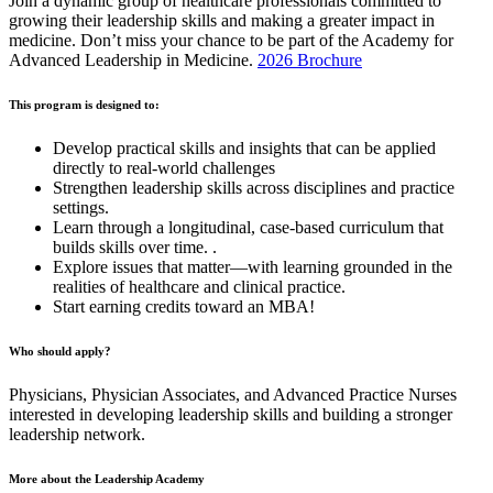
Join a dynamic group of healthcare professionals committed to
growing their leadership skills and making a greater impact in
medicine. Don’t miss your chance to be part of the Academy for
Advanced Leadership in Medicine.
2026 Brochure
This program is designed to:
Develop practical skills and insights that can be applied
directly to real-world challenges
Strengthen leadership skills across disciplines and practice
settings.
Learn through a longitudinal, case-based curriculum that
builds skills over time. .
Explore issues that matter—with learning grounded in the
realities of healthcare and clinical practice.
Start earning credits toward an MBA!
Who should apply?
Physicians, Physician Associates, and Advanced Practice Nurses
interested in developing leadership skills and building a stronger
leadership network.
More about the Leadership Academy