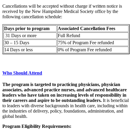
Cancellations will be accepted without charge if written notice is
received by the New Hampshire Medical Society office by the
following cancellation schedule:
Days prior to program
Associated Cancellation Fees
31 Days or more
Full Refund
30 – 15 Days
75% of Program Fee refunded
14 Days or less
0% of Program Fee refunded
Who Should Attend
The program is targeted to practicing physicians, physician
associates, advanced practice nurses, and advanced healthcare
leaders who have taken on increasing levels of responsibility in
their careers and aspire to be outstanding leaders.
It is beneficial
to leaders with diverse backgrounds in health care, including within
the industries of delivery, policy, foundations, administration, and
global health.
Program Eligibility Requirements: