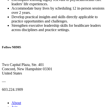
leaders' life experiences.
Accommodate busy lives by scheduling 12 in-person sessions
over 2 years.
Develop practical insights and skills directly applicable to
practice opportunities and challenges.
Strengthen executive leadership skills for healthcare leaders
across disciplines and practice settings.
Follow NHMS
Two Capital Plaza, Ste. 401
Concord, New Hampshire 03301
United States
—
603.224.1909
About