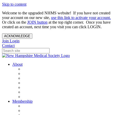
Skip to content
Welcome to the upgraded NHMS website! If you have not created
your account on our new site,
use this link to activate your account.
Or click on the
JOIN button
at the top right corner. Once you have
created an account, next time you visit you can click LOGIN.
ACKNOWLEDGE
Join
Login
Contact
About
About Us
Your Care Is At Our Core
NHMS Team
NHMS Founder
History of the Seal
Specialty Societies
Contact Us
Membership
Member Benefits
Become a Member