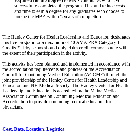
required
for the degree)
to MBA candidates who have
successfully completed the program. This will reduce costs
and time to earn a degree for any graduates who choose to
pursue the MBA within 5 years of completion.
The Hanley Center for Health Leadership and Education designates
this live program for a maximum of 40 AMA PRA Category 1
Credits™. Physicians should only claim credit commensurate with
the extent of their participation in the activity.
This activity has been planned and implemented in accordance with
the accreditation requirements and policies of the Accreditation
Council for Continuing Medical Education (ACCME) through the
joint providership of the Hanley Center for Health Leadership and
Education and NH Medical Society. The Hanley Center for Health
Leadership and Education is accredited by the Maine Medical
Association Committee on Continuing Medical Education and
Accreditation to provide continuing medical education for
physicians.
Cost, Date, Location, Logistics