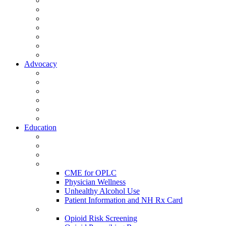
Activate Your Account
My Account - Member Compass
Partner Organizations
Affiliate Program
NHMS Corporate Affiliates
Member Community
Member's Corner
Advocacy
Legislative Committee
Scope Matters
NHMS Policies
Public Health
Policy and Advocacy
Volunteer Opportunities
Education
Leadership Development Academy
NHMS Courses
Conferences
Physician Resources
CME for OPLC
Physician Wellness
Unhealthy Alcohol Use
Patient Information and NH Rx Card
Opioid Resources
Opioid Risk Screening