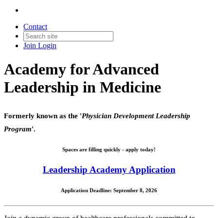
Contact
Join
Login
Academy for Advanced
Leadership in Medicine
Formerly known as the '
Physician Development Leadership
Program
'.
Spaces are filling quickly - apply today!
Leadership Academy Application
Application Deadline: September 8, 2026