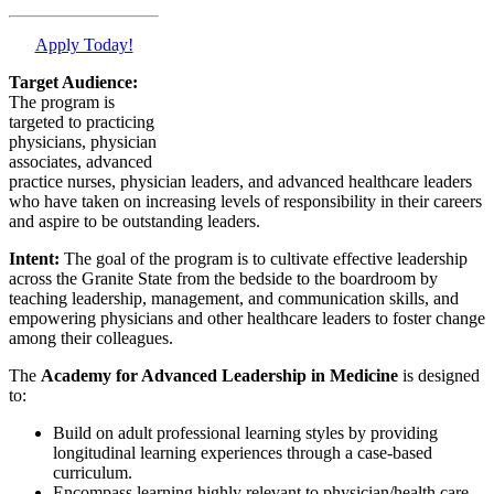
Apply Today!
Target Audience:
The program is
targeted to practicing
physicians, physician
associates, advanced
practice nurses, physician leaders, and advanced healthcare leaders
who have taken on increasing levels of responsibility in their careers
and aspire to be outstanding leaders.
Intent:
The goal of the program is to cultivate effective leadership
across the Granite State from the bedside to the boardroom by
teaching leadership, management, and communication skills, and
empowering physicians and other healthcare leaders to foster change
among their colleagues.
The
Academy for Advanced Leadership in Medicine
is designed
to:
Build on adult professional learning styles by providing
longitudinal learning experiences through a case-based
curriculum.
Encompass learning highly relevant to physician/health care