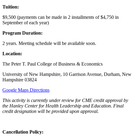
Tuition:
$9,500 (payments can be made in 2 installments of $4,750 in
September of each year)
Program Duration:
2 years. Meeting schedule will be available soon.
Location:
The Peter T. Paul College of Business & Economics
University of New Hampshire, 10 Garrison Avenue, Durham, New
Hampshire 03824
Google Maps Directions
This activity is currently under review for CME credit approval by
the Hanley Center for Health Leadership and Education. Final
credit designation will be provided upon approval.
Cancellation Policy: