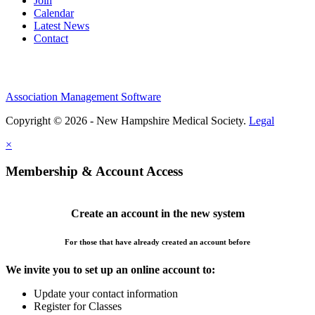
Join
Calendar
Latest News
Contact
Association Management Software
Copyright © 2026 - New Hampshire Medical Society.
Legal
×
Membership & Account Access
Create an account in the new system
For those that have already created an account before
We invite you to set up an online account to:
Update your contact information
Register for Classes