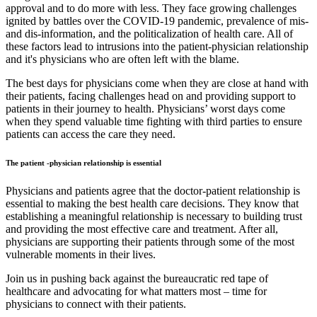
approval and to do more with less. They face growing challenges
ignited by battles over the COVID-19 pandemic, prevalence of mis-
and dis-information, and the politicalization of health care. All of
these factors lead to intrusions into the patient-physician relationship
and it's physicians who are often left with the blame.
The best days for physicians come when they are close at hand with
their patients, facing challenges head on and providing support to
patients in their journey to health. Physicians’ worst days come
when they spend valuable time fighting with third parties to ensure
patients can access the care they need.
The patient -physician relationship is essential
Physicians and patients agree that the doctor-patient relationship is
essential to making the best health care decisions. They know that
establishing a meaningful relationship is necessary to building trust
and providing the most effective care and treatment. After all,
physicians are supporting their patients through some of the most
vulnerable moments in their lives.
Join us in pushing back against the bureaucratic red tape of
healthcare and advocating for what matters most – time for
physicians to connect with their patients.