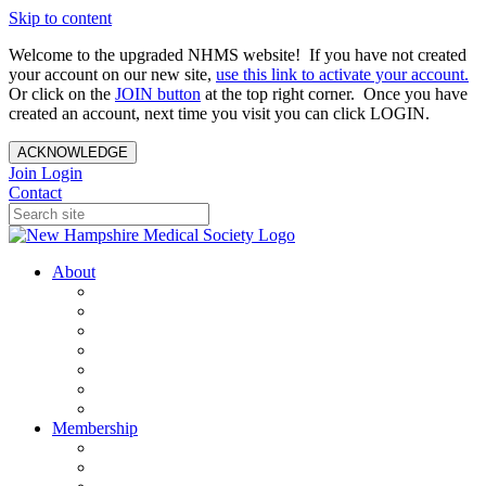
Skip to content
Welcome to the upgraded NHMS website! If you have not created
your account on our new site,
use this link to activate your account.
Or click on the
JOIN button
at the top right corner. Once you have
created an account, next time you visit you can click LOGIN.
ACKNOWLEDGE
Join
Login
Contact
About
About Us
Your Care Is At Our Core
NHMS Team
NHMS Founder
History of the Seal
Specialty Societies
Contact Us
Membership
Member Benefits
Become a Member