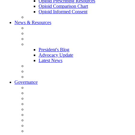
Opioid Prescribing Resources
Opioid Comparison Chart
Opioid Informed Consent
ACCME Accreditation Program
News & Resources
NHMS Calendar
News
2026 Scientific Conference
Blogs
President's Blog
Advocacy Update
Latest News
NH Physician Magazine
Newsletter Archives
Job Listings
Governance
Committees and Councils
Board Resources
Council Resources
NHMS Council Minutes
Council Member Spotlight
Bowler-Bartlett Foundation
Bowler Trustees
Staff Resources
Conference Admin