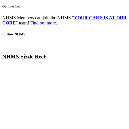
Get Involved
NHMS Members can join the NHMS "
YOUR CARE IS AT OUR
CORE
" team!
Find out more
.
Follow NHMS
NHMS Sizzle Reel: