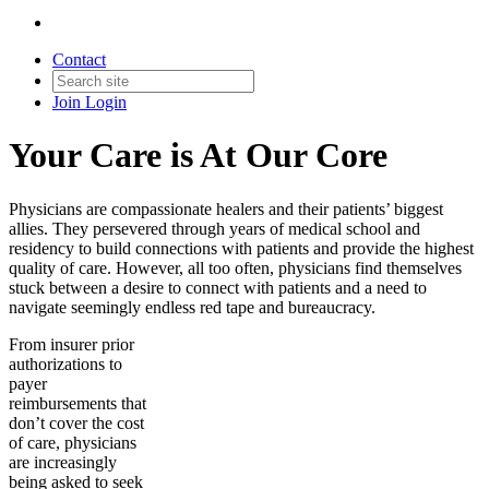
Contact
Join
Login
Your Care is At Our Core
Physicians are compassionate healers and their patients’ biggest
allies. They persevered through years of medical school and
residency to build connections with patients and provide the highest
quality of care. However, all too often, physicians find themselves
stuck between a desire to connect with patients and a need to
navigate seemingly endless red tape and bureaucracy.
From insurer prior
authorizations to
payer
reimbursements that
don’t cover the cost
of care, physicians
are increasingly
being asked to seek