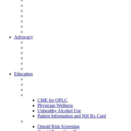
Activate Your Account
My Account - Member Compass
Partner Organizations
Affiliate Program
NHMS Corporate Affiliates
Member Community
Member's Corner
Advocacy
Legislative Committee
Scope Matters
NHMS Policies
Public Health
Policy and Advocacy
Volunteer Opportunities
Education
Leadership Development Academy
NHMS Courses
Conferences
Physician Resources
CME for OPLC
Physician Wellness
Unhealthy Alcohol Use
Patient Information and NH Rx Card
Opioid Resources
Opioid Risk Screening