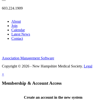
—
603.224.1909
About
Join
Calendar
Latest News
Contact
Association Management Software
Copyright © 2026 - New Hampshire Medical Society.
Legal
×
Membership & Account Access
Create an account in the new system