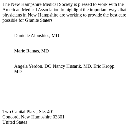
The New Hampshire Medical Society is pleased to work with the
American Medical Association to highlight the important ways that
physicians in New Hampshire are working to provide the best care
possible for Granite Staters.
Danielle Albushies, MD
Marie Ramas, MD
Angela Yerdon, DO Nancy Husarik, MD, Eric Kropp,
MD
Two Capital Plaza, Ste. 401
Concord, New Hampshire 03301
United States