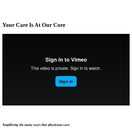
Your Care Is At Our Core
Amplifying the many ways that physicians care