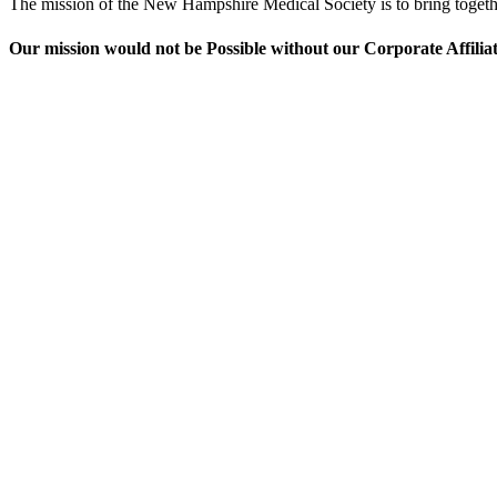
The mission of the New Hampshire Medical Society is to bring together 
Our mission would not be Possible without our Corporate Affilia