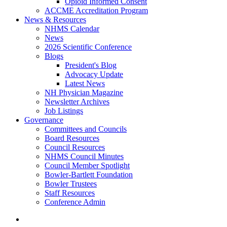
Opioid Informed Consent
ACCME Accreditation Program
News & Resources
NHMS Calendar
News
2026 Scientific Conference
Blogs
President's Blog
Advocacy Update
Latest News
NH Physician Magazine
Newsletter Archives
Job Listings
Governance
Committees and Councils
Board Resources
Council Resources
NHMS Council Minutes
Council Member Spotlight
Bowler-Bartlett Foundation
Bowler Trustees
Staff Resources
Conference Admin