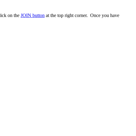
ick on the
JOIN button
at the top right corner. Once you have