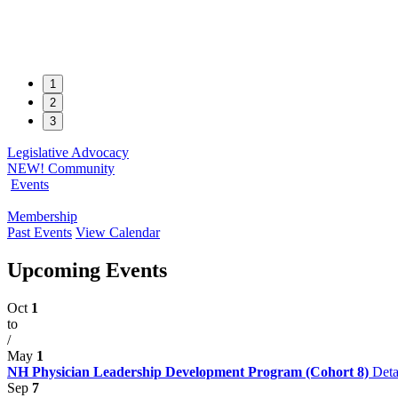
1
2
3
Legislative Advocacy
NEW! Community
Events
Membership
Past Events
View Calendar
Upcoming Events
Oct
1
to
/
May
1
NH Physician Leadership Development Program (Cohort 8)
Deta
Sep
7