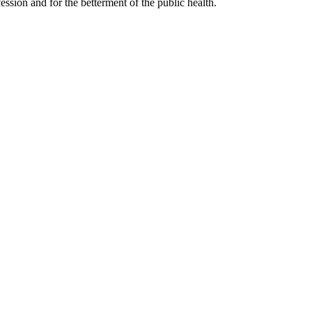
ssion and for the betterment of the public health.