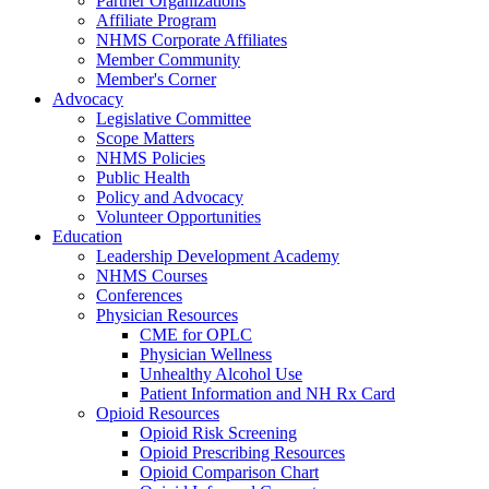
Partner Organizations
Affiliate Program
NHMS Corporate Affiliates
Member Community
Member's Corner
Advocacy
Legislative Committee
Scope Matters
NHMS Policies
Public Health
Policy and Advocacy
Volunteer Opportunities
Education
Leadership Development Academy
NHMS Courses
Conferences
Physician Resources
CME for OPLC
Physician Wellness
Unhealthy Alcohol Use
Patient Information and NH Rx Card
Opioid Resources
Opioid Risk Screening
Opioid Prescribing Resources
Opioid Comparison Chart