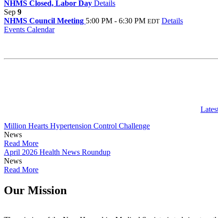
NHMS Closed, Labor Day
Details
Sep
9
NHMS Council Meeting
5:00 PM - 6:30 PM
Details
EDT
Events Calendar
Lates
Million Hearts Hypertension Control Challenge
News
Read More
April 2026 Health News Roundup
News
Read More
Our Mission