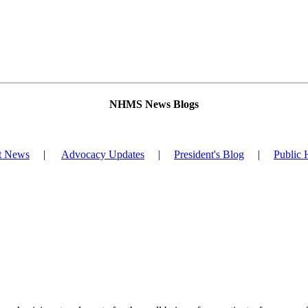
NHMS News Blogs
t News
|
Advocacy Updates
|
President's Blog
|
Public 