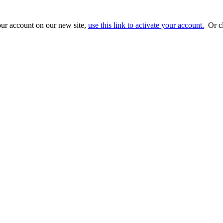
ur account on our new site,
use this link to activate your account.
Or cl