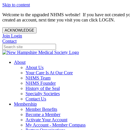
Skip to content
Welcome to the upgraded NHMS website! If you have not created yo
created an account, next time you visit you can click LOGIN.
ACKNOWLEDGE
Join
Login
Contact
About
About Us
Your Care Is At Our Core
NHMS Team
NHMS Founder
History of the Seal
Specialty Societies
Contact Us
Membership
Member Benefits
Become a Member
Activate Your Account
My Account - Member Compass