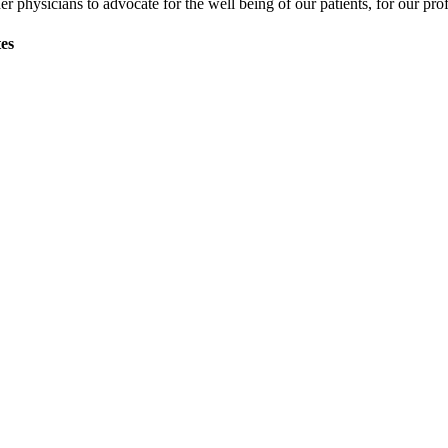
physicians to advocate for the well being of our patients, for our profe
tes