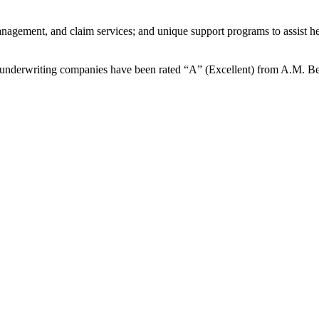
management, and claim services; and unique support programs to assist h
ur underwriting companies have been rated “A” (Excellent) from A.M. B