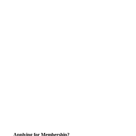
Applying for Membership?