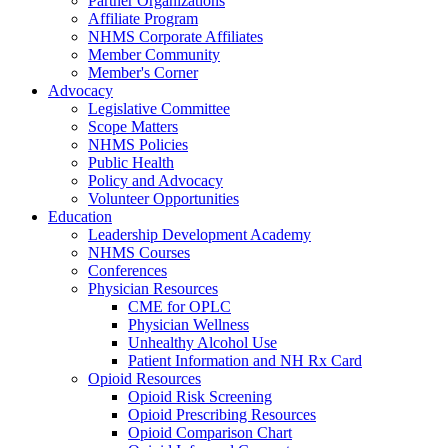
Partner Organizations
Affiliate Program
NHMS Corporate Affiliates
Member Community
Member's Corner
Advocacy
Legislative Committee
Scope Matters
NHMS Policies
Public Health
Policy and Advocacy
Volunteer Opportunities
Education
Leadership Development Academy
NHMS Courses
Conferences
Physician Resources
CME for OPLC
Physician Wellness
Unhealthy Alcohol Use
Patient Information and NH Rx Card
Opioid Resources
Opioid Risk Screening
Opioid Prescribing Resources
Opioid Comparison Chart