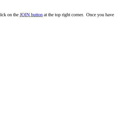
ick on the
JOIN button
at the top right corner. Once you have