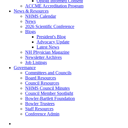
Opioid Informed Consent
ACCME Accreditation Program
News & Resources
NHMS Calendar
News
2026 Scientific Conference
Blogs
President's Blog
Advocacy Update
Latest News
NH Physician Magazine
Newsletter Archives
Job Listings
Governance
Committees and Councils
Board Resources
Council Resources
NHMS Council Minutes
Council Member Spotlight
Bowler-Bartlett Foundation
Bowler Trustees
Staff Resources
Conference Admin