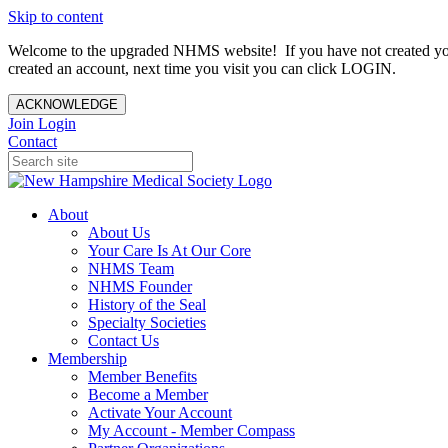
Skip to content
Welcome to the upgraded NHMS website! If you have not created yo
created an account, next time you visit you can click LOGIN.
ACKNOWLEDGE
Join
Login
Contact
About
About Us
Your Care Is At Our Core
NHMS Team
NHMS Founder
History of the Seal
Specialty Societies
Contact Us
Membership
Member Benefits
Become a Member
Activate Your Account
My Account - Member Compass