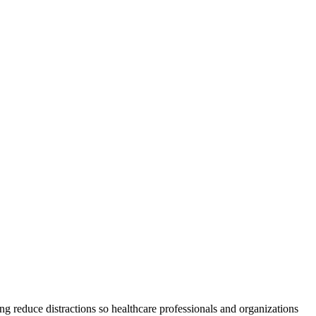
ng reduce distractions so healthcare professionals and organizations