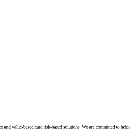
nce and value-based care risk-based solutions. We are committed to helpi