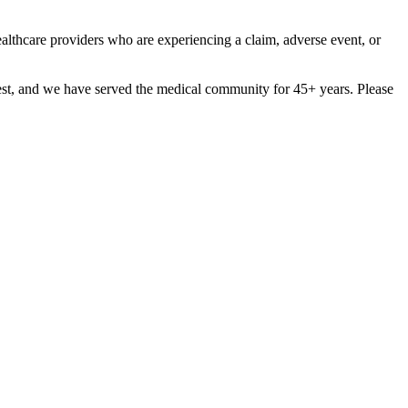
ealthcare providers who are experiencing a claim, adverse event, or
est, and we have served the medical community for 45+ years. Please