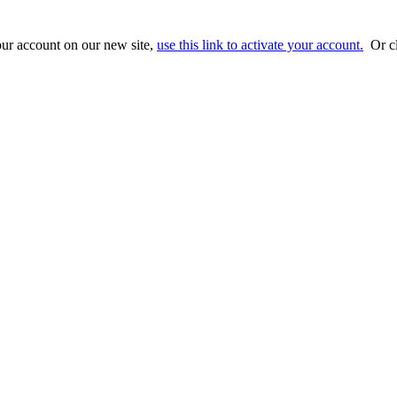
ur account on our new site,
use this link to activate your account.
Or cl