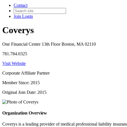
Contact
Join
Login
Coverys
One Financial Center 13th Floor Boston, MA 02110
781.784.0325
Visit Website
Corporate Affiliate Partner
Member Since: 2015
Original Join Date: 2015
Organization Overview
Coverys is a leading provider of medical professional liability insura