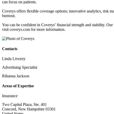
can focus on patients.
Coverys offers flexible coverage options; innovative analytics, risk 
burnout.
You can be confident in Coverys’ financial strength and stability. O
visit coverys.com for more information.
Contacts
Linda Livezey
Advertising Specialist
Rihanna Jackson
Areas of Expertise
Insurance
Two Capital Plaza, Ste. 401
Concord, New Hampshire 03301
United States