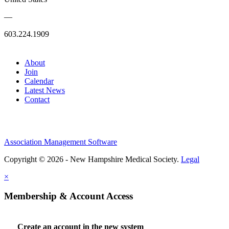
—
603.224.1909
About
Join
Calendar
Latest News
Contact
Association Management Software
Copyright © 2026 - New Hampshire Medical Society.
Legal
×
Membership & Account Access
Create an account in the new system