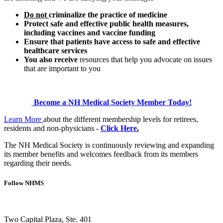
Do not
criminalize the practice of medicine
Protect safe and effective public health measures,
including vaccines and vaccine funding
Ensure that patients have access to safe and effective
healthcare services
You also receive
resources that help you advocate on issues
that are important to you
Become a NH Medical Society Member T
oday!
Learn More
about the different membership levels for retirees,
residents and non-physicians -
Click Here
.
The NH Medical Society is continuously reviewing and expanding
its member benefits and welcomes feedback from its members
regarding their needs.
Follow NHMS
Two Capital Plaza, Ste. 401