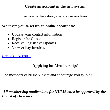
Create an account in the new system
For those that have already created an account before
We invite you to set up an online account to:
Update your contact information
Register for Classes
Receive Legislative Updates
View & Pay Invoices
Create an Account
Applying for Membership?
The members of NHMS invite and encourage you to join!
All membership applications for NHMS must be approved by the
Board of Directors.