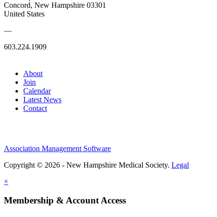
Concord, New Hampshire 03301
United States
—
603.224.1909
About
Join
Calendar
Latest News
Contact
Association Management Software
Copyright © 2026 - New Hampshire Medical Society.
Legal
×
Membership & Account Access