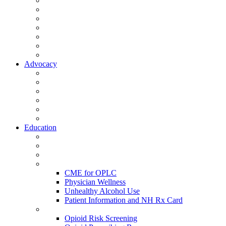
Activate Your Account
My Account - Member Compass
Partner Organizations
Affiliate Program
NHMS Corporate Affiliates
Member Community
Member's Corner
Advocacy
Legislative Committee
Scope Matters
NHMS Policies
Public Health
Policy and Advocacy
Volunteer Opportunities
Education
Leadership Development Academy
NHMS Courses
Conferences
Physician Resources
CME for OPLC
Physician Wellness
Unhealthy Alcohol Use
Patient Information and NH Rx Card
Opioid Resources
Opioid Risk Screening