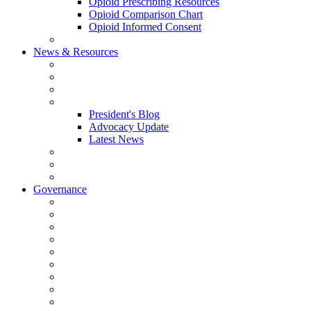
Opioid Prescribing Resources
Opioid Comparison Chart
Opioid Informed Consent
ACCME Accreditation Program
News & Resources
NHMS Calendar
News
2026 Scientific Conference
Blogs
President's Blog
Advocacy Update
Latest News
NH Physician Magazine
Newsletter Archives
Job Listings
Governance
Committees and Councils
Board Resources
Council Resources
NHMS Council Minutes
Council Member Spotlight
Bowler-Bartlett Foundation
Bowler Trustees
Staff Resources
Conference Admin