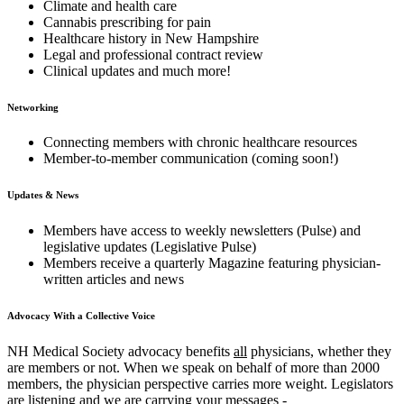
Climate and health care
Cannabis prescribing for pain
Healthcare history in New Hampshire
Legal and professional contract review
Clinical updates and much more!
Networking
Connecting members with chronic healthcare resources
Member-to-member communication (coming soon!)
Updates & News
Members have access to weekly newsletters (Pulse) and
legislative updates (Legislative Pulse)
Members receive a quarterly Magazine featuring physician-
written articles and news
Advocacy With a Collective Voice
NH Medical Society advocacy benefits
all
physicians, whether they
are members or not. When we speak on behalf of more than 2000
members, the physician perspective carries more weight. Legislators
are listening and we are carrying your messages -