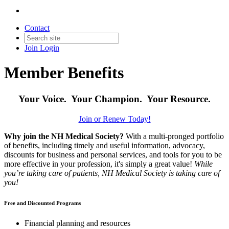
Contact
Join
Login
Member Benefits
Your Voice. Your Champion. Your Resource.
Join or Renew Today!
Why join the NH Medical Society?
With a multi-pronged portfolio
of benefits, including timely and useful information, advocacy,
discounts for business and personal services, and tools for you to be
more effective in your profession, it's simply a great value!
While
you’re taking care of patients, NH Medical Society is taking care of
you!
Free and Discounted Programs
Financial planning and resources