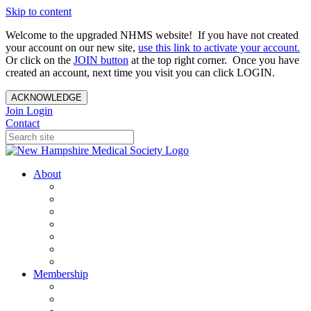
Skip to content
Welcome to the upgraded NHMS website! If you have not created
your account on our new site,
use this link to activate your account.
Or click on the
JOIN button
at the top right corner. Once you have
created an account, next time you visit you can click LOGIN.
ACKNOWLEDGE
Join
Login
Contact
About
About Us
Your Care Is At Our Core
NHMS Team
NHMS Founder
History of the Seal
Specialty Societies
Contact Us
Membership
Member Benefits
Become a Member