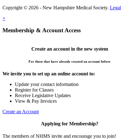
Copyright © 2026 - New Hampshire Medical Society.
Legal
×
Membership & Account Access
Create an account in the new system
For those that have already created an account before
We invite you to set up an online account to:
Update your contact information
Register for Classes
Receive Legislative Updates
View & Pay Invoices
Create an Account
Applying for Membership?
The members of NHMS invite and encourage you to join!