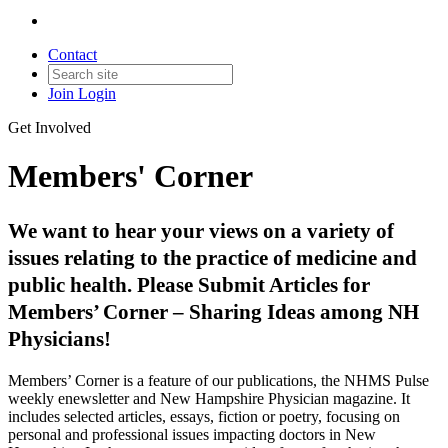
Contact
Join
Login
Get Involved
Members' Corner
We want to hear your views on a variety of
issues relating to the practice of medicine and
public health. Please Submit Articles for
Members’ Corner – Sharing Ideas among NH
Physicians!
Members’ Corner is a feature of our publications, the NHMS Pulse
weekly enewsletter and New Hampshire Physician magazine. It
includes selected articles, essays, fiction or poetry, focusing on
personal and professional issues impacting doctors in New