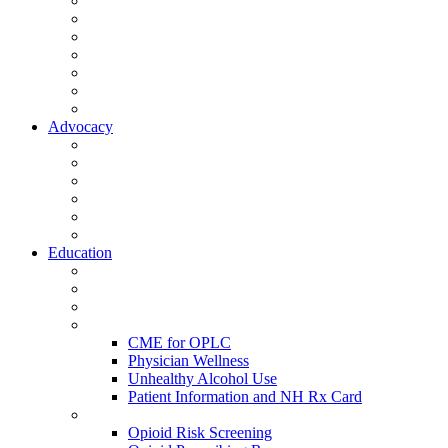
Activate Your Account
My Account - Member Compass
Partner Organizations
Affiliate Program
NHMS Corporate Affiliates
Member Community
Member's Corner
Advocacy
Legislative Committee
Scope Matters
NHMS Policies
Public Health
Policy and Advocacy
Volunteer Opportunities
Education
Leadership Development Academy
NHMS Courses
Conferences
Physician Resources
CME for OPLC
Physician Wellness
Unhealthy Alcohol Use
Patient Information and NH Rx Card
Opioid Resources
Opioid Risk Screening