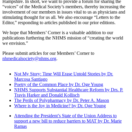
Hampshire. In short, we want to provide a forum for sharing the
“voices” of the Medical Society’s members, thereby increasing the
involvement of our members in issues vital to us as physicians and
stimulating thought for us all. We also encourage “Letters to the
Editor,” responding to articles published in our prior editions.
We hope that Members’ Corner is a valuable addition to our
publications furthering the NHMS mission of “creating the world
we envision.”
Please submit articles for our Members’ Corner to
nhmedicalsociety@nhms.org
.
Not My Story: Time Will Erase Untold Stories by Dr.
Marcosa Santiago
Poetry of the Common Place by Dr. Oge Young
NHMS Supports Substantial Healthcare Reform by Drs. P.
Travis Harker and Donald Kollisch
The Perils of Polypharmacy by Dr. Peter A. Mason
Where is the Joy in Medicine? by Dr. Oge Young
Attending the President’s State of the Union Address to
support a new bill to reduce barriers to MAT by Dr. Marie
Ramas