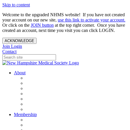
Skip to content
Welcome to the upgraded NHMS website! If you have not created
your account on our new site,
use this link to activate your account.
Or click on the
JOIN button
at the top right corner. Once you have
created an account, next time you visit you can click LOGIN.
ACKNOWLEDGE
Join
Login
Contact
About
About Us
Your Care Is At Our Core
NHMS Team
NHMS Founder
History of the Seal
Specialty Societies
Contact Us
Membership
Member Benefits
Become a Member