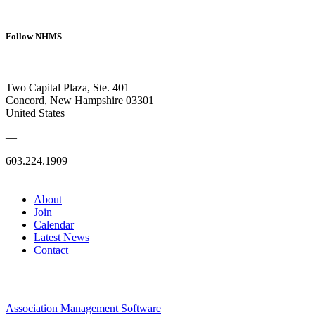
Follow NHMS
Two Capital Plaza, Ste. 401
Concord, New Hampshire 03301
United States
—
603.224.1909
About
Join
Calendar
Latest News
Contact
Association Management Software