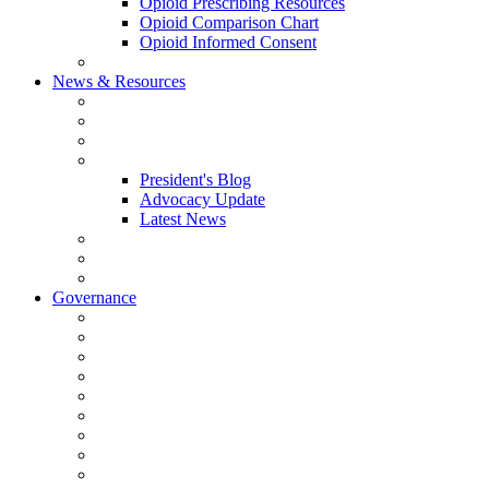
Opioid Prescribing Resources
Opioid Comparison Chart
Opioid Informed Consent
ACCME Accreditation Program
News & Resources
NHMS Calendar
News
2026 Scientific Conference
Blogs
President's Blog
Advocacy Update
Latest News
NH Physician Magazine
Newsletter Archives
Job Listings
Governance
Committees and Councils
Board Resources
Council Resources
NHMS Council Minutes
Council Member Spotlight
Bowler-Bartlett Foundation
Bowler Trustees
Staff Resources
Conference Admin