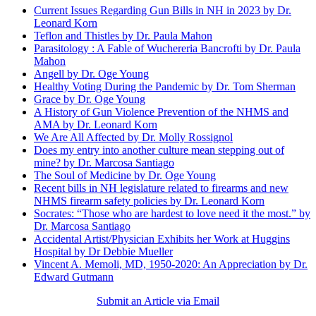
Current Issues Regarding Gun Bills in NH in 2023 by Dr.
Leonard Korn
Teflon and Thistles by Dr. Paula Mahon
Parasitology : A Fable of Wuchereria Bancrofti by Dr. Paula
Mahon
Angell by Dr. Oge Young
Healthy Voting During the Pandemic by Dr. Tom Sherman
Grace by Dr. Oge Young
A History of Gun Violence Prevention of the NHMS and
AMA by Dr. Leonard Korn
We Are All Affected by Dr. Molly Rossignol
Does my entry into another culture mean stepping out of
mine? by Dr. Marcosa Santiago
The Soul of Medicine by Dr. Oge Young
Recent bills in NH legislature related to firearms and new
NHMS firearm safety policies by Dr. Leonard Korn
Socrates: “Those who are hardest to love need it the most.” by
Dr. Marcosa Santiago
Accidental Artist/Physician Exhibits her Work at Huggins
Hospital by Dr Debbie Mueller
Vincent A. Memoli, MD, 1950-2020: An Appreciation by Dr.
Edward Gutmann
Submit an Article via Email