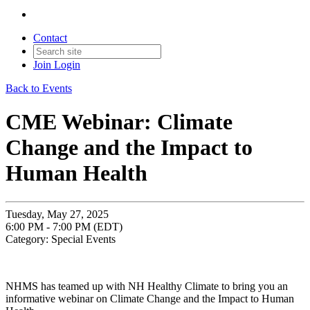
Contact
Join
Login
Back to Events
CME Webinar: Climate
Change and the Impact to
Human Health
Tuesday, May 27, 2025
6:00 PM - 7:00 PM (EDT)
Category: Special Events
NHMS has teamed up with NH Healthy Climate to bring you an
informative webinar on Climate Change and the Impact to Human