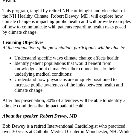
Health.
This program, taught by retired NH cardiologist and vice chair of
the NH Healthy Climate, Robert Dewey, MD, will explore how
climate change is impacting public health and will provide examples
of how to communicate with patients regarding health risks posed
by climate change.
Learning Objectives
:
At the completion of the presentation, participants will be able to
:
Understand specific ways climate change affects health;
Identify patient populations that would benefit from
knowledge about climate/weather connections to their
underlying medical conditions;
Understand how physicians are uniquely positioned to
increase public awareness of the links between health and
climate change.
After this presentation, 80% of attendees will be able to identify 2
climate conditions that impact patient health.
About the speaker, Robert Dewey, MD
Bob Dewey is a retired Interventional Cardiologist who practiced
over 30 years at Catholic Medical Center in Manchester, NH. While