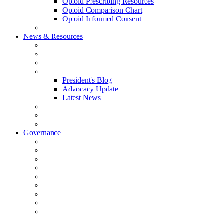
Opioid Prescribing Resources
Opioid Comparison Chart
Opioid Informed Consent
ACCME Accreditation Program
News & Resources
NHMS Calendar
News
2026 Scientific Conference
Blogs
President's Blog
Advocacy Update
Latest News
NH Physician Magazine
Newsletter Archives
Job Listings
Governance
Committees and Councils
Board Resources
Council Resources
NHMS Council Minutes
Council Member Spotlight
Bowler-Bartlett Foundation
Bowler Trustees
Staff Resources
Conference Admin