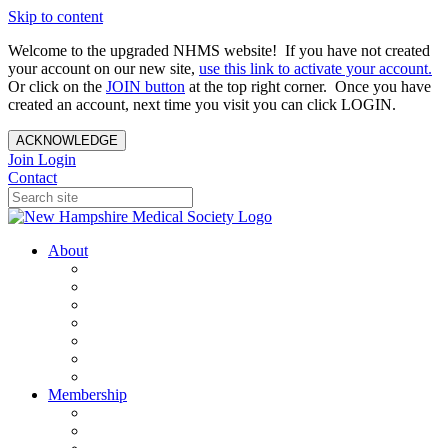
Skip to content
Welcome to the upgraded NHMS website! If you have not created
your account on our new site,
use this link to activate your account.
Or click on the
JOIN button
at the top right corner. Once you have
created an account, next time you visit you can click LOGIN.
ACKNOWLEDGE
Join
Login
Contact
About
About Us
Your Care Is At Our Core
NHMS Team
NHMS Founder
History of the Seal
Specialty Societies
Contact Us
Membership
Member Benefits
Become a Member