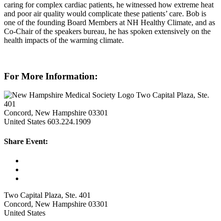
caring for complex cardiac patients, he witnessed how extreme heat
and poor air quality would complicate these patients’ care. Bob is
one of the founding Board Members at NH Healthy Climate, and as
Co-Chair of the speakers bureau, he has spoken extensively on the
health impacts of the warming climate.
For More Information:
Two Capital Plaza, Ste.
401
Concord, New Hampshire 03301
United States
603.224.1909
Share Event:
Two Capital Plaza, Ste. 401
Concord, New Hampshire 03301
United States