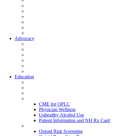
Activate Your Account
My Account - Member Compass
Partner Organizations
Affiliate Program
NHMS Corporate Affiliates
Member Community
Member's Corner
Advocacy
Legislative Committee
Scope Matters
NHMS Policies
Public Health
Policy and Advocacy
Volunteer Opportunities
Education
Leadership Development Academy
NHMS Courses
Conferences
Physician Resources
CME for OPLC
Physician Wellness
Unhealthy Alcohol Use
Patient Information and NH Rx Card
Opioid Resources
Opioid Risk Screening