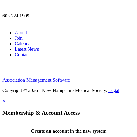
—
603.224.1909
About
Join
Calendar
Latest News
Contact
Association Management Software
Copyright © 2026 - New Hampshire Medical Society.
Legal
×
Membership & Account Access
Create an account in the new system