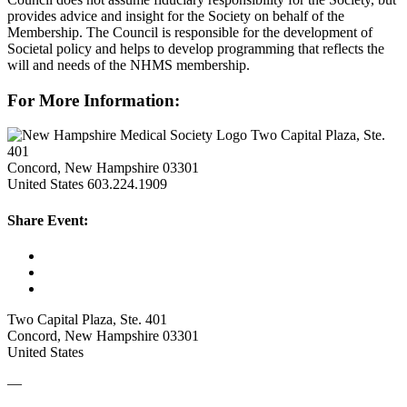
provides advice and insight for the Society on behalf of the
Membership. The Council is responsible for the development of
Societal policy and helps to develop programming that reflects the
will and needs of the NHMS membership.
For More Information:
Two Capital Plaza, Ste.
401
Concord, New Hampshire 03301
United States
603.224.1909
Share Event:
Two Capital Plaza, Ste. 401
Concord, New Hampshire 03301
United States
—