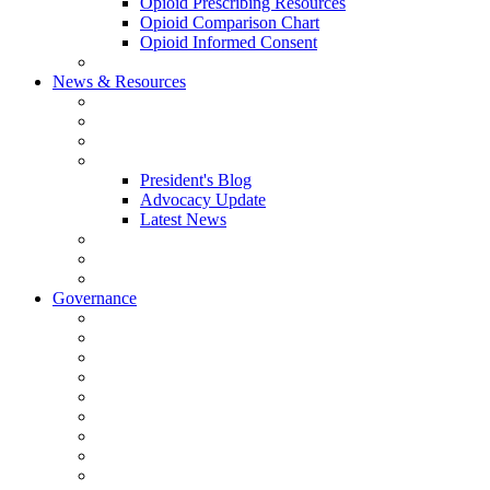
Opioid Prescribing Resources
Opioid Comparison Chart
Opioid Informed Consent
ACCME Accreditation Program
News & Resources
NHMS Calendar
News
2026 Scientific Conference
Blogs
President's Blog
Advocacy Update
Latest News
NH Physician Magazine
Newsletter Archives
Job Listings
Governance
Committees and Councils
Board Resources
Council Resources
NHMS Council Minutes
Council Member Spotlight
Bowler-Bartlett Foundation
Bowler Trustees
Staff Resources
Conference Admin