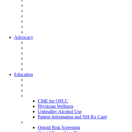
Activate Your Account
My Account - Member Compass
Partner Organizations
Affiliate Program
NHMS Corporate Affiliates
Member Community
Member's Corner
Advocacy
Legislative Committee
Scope Matters
NHMS Policies
Public Health
Policy and Advocacy
Volunteer Opportunities
Education
Leadership Development Academy
NHMS Courses
Conferences
Physician Resources
CME for OPLC
Physician Wellness
Unhealthy Alcohol Use
Patient Information and NH Rx Card
Opioid Resources
Opioid Risk Screening