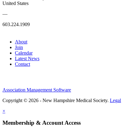
United States
—
603.224.1909
About
Join
Calendar
Latest News
Contact
Association Management Software
Copyright © 2026 - New Hampshire Medical Society.
Legal
×
Membership & Account Access