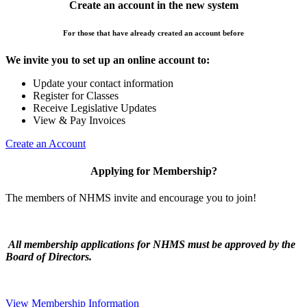
Create an account in the new system
For those that have already created an account before
We invite you to set up an online account to:
Update your contact information
Register for Classes
Receive Legislative Updates
View & Pay Invoices
Create an Account
Applying for Membership?
The members of NHMS invite and encourage you to join!
All membership applications for NHMS must be approved by the
Board of Directors.
View Membership Information