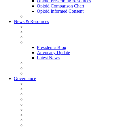
Opioid Prescribing Resources
Opioid Comparison Chart
Opioid Informed Consent
ACCME Accreditation Program
News & Resources
NHMS Calendar
News
2026 Scientific Conference
Blogs
President's Blog
Advocacy Update
Latest News
NH Physician Magazine
Newsletter Archives
Job Listings
Governance
Committees and Councils
Board Resources
Council Resources
NHMS Council Minutes
Council Member Spotlight
Bowler-Bartlett Foundation
Bowler Trustees
Staff Resources
Conference Admin