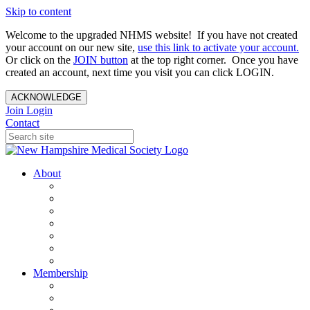
Skip to content
Welcome to the upgraded NHMS website! If you have not created
your account on our new site,
use this link to activate your account.
Or click on the
JOIN button
at the top right corner. Once you have
created an account, next time you visit you can click LOGIN.
ACKNOWLEDGE
Join
Login
Contact
About
About Us
Your Care Is At Our Core
NHMS Team
NHMS Founder
History of the Seal
Specialty Societies
Contact Us
Membership
Member Benefits
Become a Member