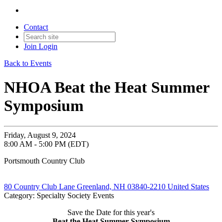
Contact
Join
Login
Back to Events
NHOA Beat the Heat Summer
Symposium
Friday, August 9, 2024
8:00 AM - 5:00 PM (EDT)
Portsmouth Country Club
80 Country Club Lane Greenland, NH 03840-2210 United States
Category: Specialty Society Events
Save the Date for this year's
Beat the Heat Summer Symposium