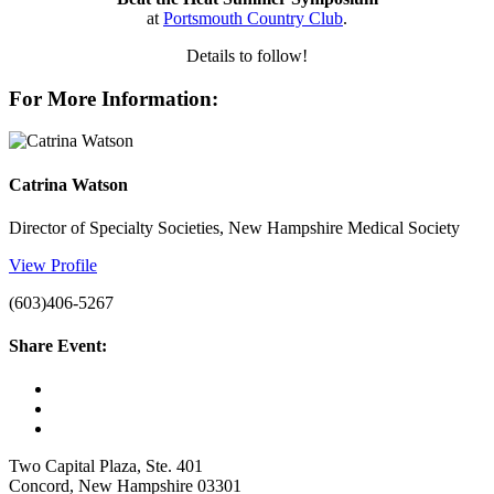
at
Portsmouth Country Club
.
Details to follow!
For More Information:
Catrina Watson
Director of Specialty Societies, New Hampshire Medical Society
View Profile
(603)406-5267
Share Event:
Two Capital Plaza, Ste. 401
Concord, New Hampshire 03301