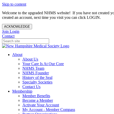
Skip to content
Welcome to the upgraded NHMS website! If you have not created yo
created an account, next time you visit you can click LOGIN.
ACKNOWLEDGE
Join
Login
Contact
About
About Us
Your Care Is At Our Core
NHMS Team
NHMS Founder
History of the Seal
Specialty Societies
Contact Us
Membership
Member Benefits
Become a Member
Activate Your Account
My Account - Member Compass