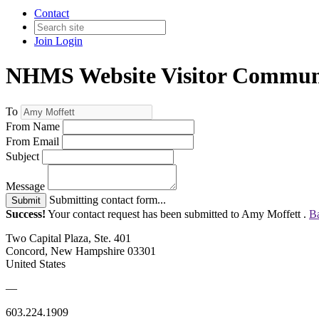
Contact
Join
Login
NHMS Website Visitor Commun
To
From Name
From Email
Subject
Message
Submitting contact form...
Submit
Success!
Your contact request has been submitted to Amy Moffett .
Ba
Two Capital Plaza, Ste. 401
Concord, New Hampshire 03301
United States
—
603.224.1909