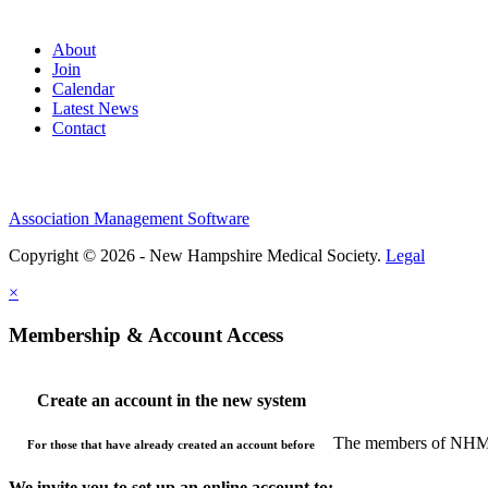
About
Join
Calendar
Latest News
Contact
Association Management Software
Copyright © 2026 - New Hampshire Medical Society.
Legal
×
Membership & Account Access
Create an account in the new system
The members of NHMS 
For those that have already created an account before
We invite you to set up an online account to: