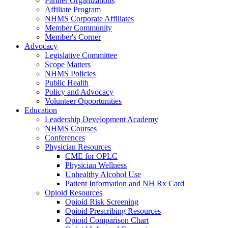
Partner Organizations
Affiliate Program
NHMS Corporate Affiliates
Member Community
Member's Corner
Advocacy
Legislative Committee
Scope Matters
NHMS Policies
Public Health
Policy and Advocacy
Volunteer Opportunities
Education
Leadership Development Academy
NHMS Courses
Conferences
Physician Resources
CME for OPLC
Physician Wellness
Unhealthy Alcohol Use
Patient Information and NH Rx Card
Opioid Resources
Opioid Risk Screening
Opioid Prescribing Resources
Opioid Comparison Chart