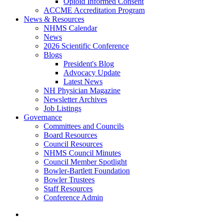
Opioid Informed Consent
ACCME Accreditation Program
News & Resources
NHMS Calendar
News
2026 Scientific Conference
Blogs
President's Blog
Advocacy Update
Latest News
NH Physician Magazine
Newsletter Archives
Job Listings
Governance
Committees and Councils
Board Resources
Council Resources
NHMS Council Minutes
Council Member Spotlight
Bowler-Bartlett Foundation
Bowler Trustees
Staff Resources
Conference Admin