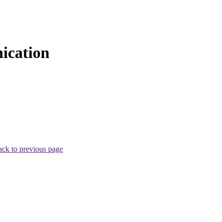
ication
ck to previous page