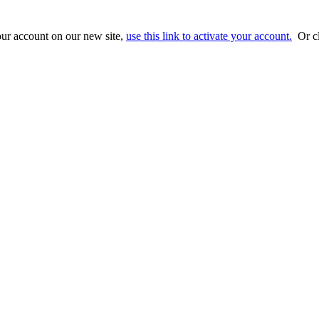
ur account on our new site,
use this link to activate your account.
Or cl