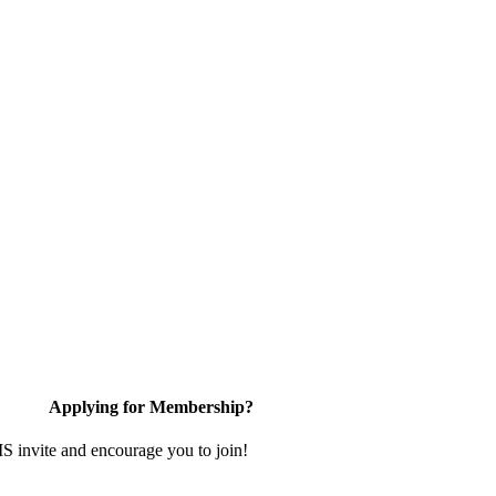
Applying for Membership?
invite and encourage you to join!