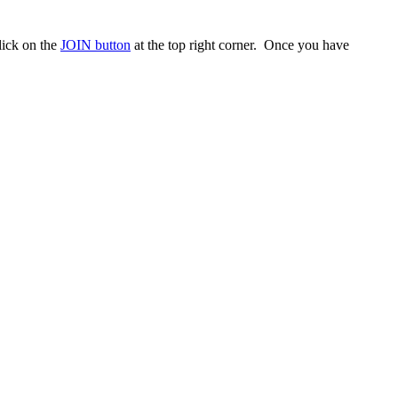
ick on the
JOIN button
at the top right corner. Once you have