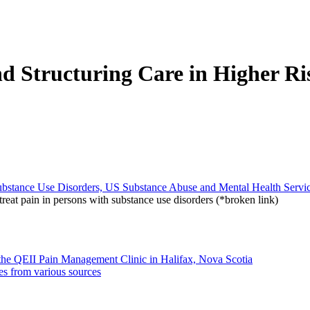
d Structuring Care in Higher Ri
bstance Use Disorders, US Substance Abuse and Mental Health Servic
reat pain in persons with substance use disorders (*broken link)
m the QEII Pain Management Clinic in Halifax, Nova Scotia
es from various sources