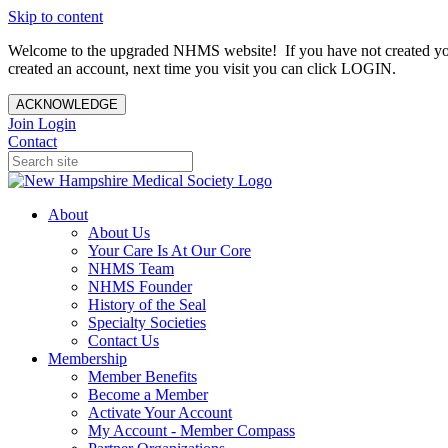
Skip to content
Welcome to the upgraded NHMS website! If you have not created yo
created an account, next time you visit you can click LOGIN.
ACKNOWLEDGE
Join
Login
Contact
About
About Us
Your Care Is At Our Core
NHMS Team
NHMS Founder
History of the Seal
Specialty Societies
Contact Us
Membership
Member Benefits
Become a Member
Activate Your Account
My Account - Member Compass