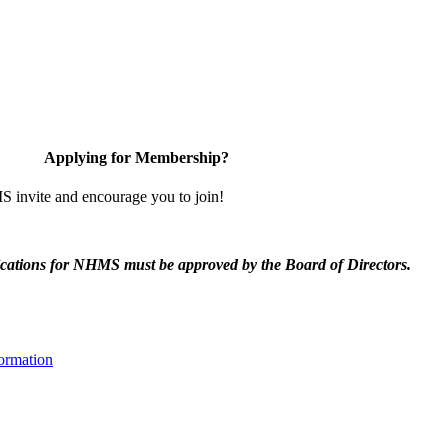
Applying for Membership?
invite and encourage you to join!
ications for NHMS must be approved by the Board of Directors.
ormation