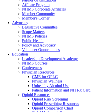
Partner Organizations
Affiliate Program
NHMS Corporate Affiliates
Member Community
Member's Corner
Advocacy
Legislative Committee
Scope Matters
NHMS Policies
Public Health
Policy and Advocacy
Volunteer Opportunities
Education
Leadership Development Academy
NHMS Courses
Conferences
Physician Resources
CME for OPLC
Physician Wellness
Unhealthy Alcohol Use
Patient Information and NH Rx Card
Opioid Resources
Opioid Risk Screening
Opioid Prescribing Resources
Opioid Comparison Chart