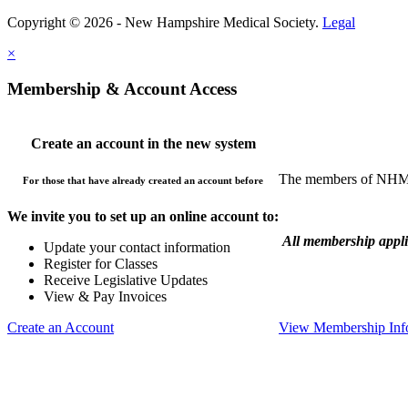
Copyright © 2026 - New Hampshire Medical Society.
Legal
×
Membership & Account Access
Create an account in the new system
The members of NHMS 
For those that have already created an account before
We invite you to set up an online account to:
All membership appl
Update your contact information
Register for Classes
Receive Legislative Updates
View & Pay Invoices
Create an Account
View Membership Inf