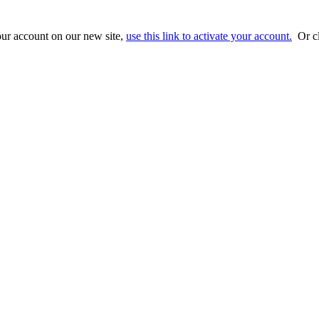
ur account on our new site,
use this link to activate your account.
Or cl