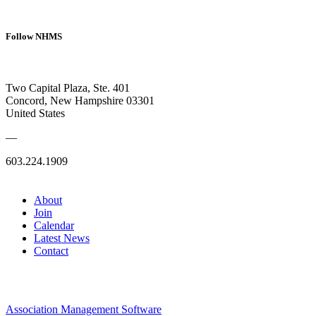
Follow NHMS
Two Capital Plaza, Ste. 401
Concord, New Hampshire 03301
United States
—
603.224.1909
About
Join
Calendar
Latest News
Contact
Association Management Software