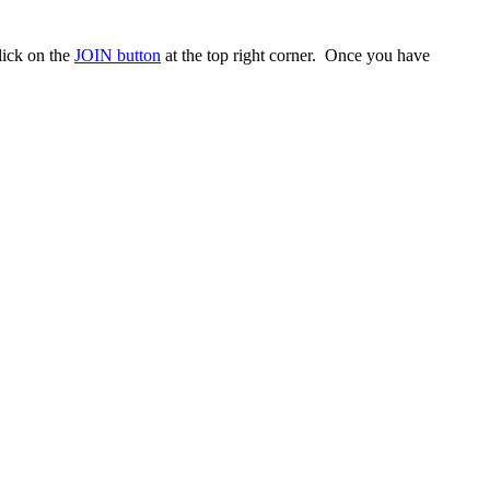
ick on the
JOIN button
at the top right corner. Once you have