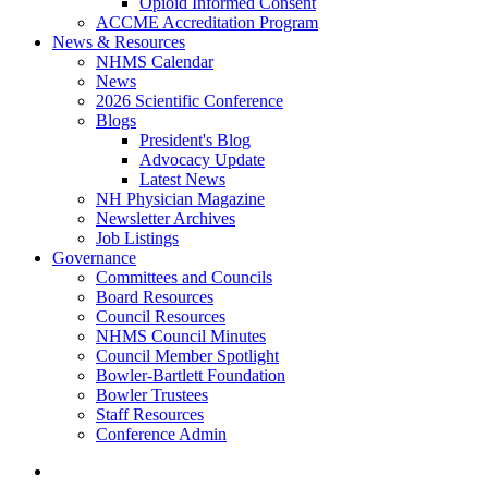
Opioid Informed Consent
ACCME Accreditation Program
News & Resources
NHMS Calendar
News
2026 Scientific Conference
Blogs
President's Blog
Advocacy Update
Latest News
NH Physician Magazine
Newsletter Archives
Job Listings
Governance
Committees and Councils
Board Resources
Council Resources
NHMS Council Minutes
Council Member Spotlight
Bowler-Bartlett Foundation
Bowler Trustees
Staff Resources
Conference Admin