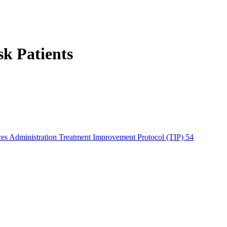
sk Patients
es Administration Treatment Improvement Protocol (TIP) 54