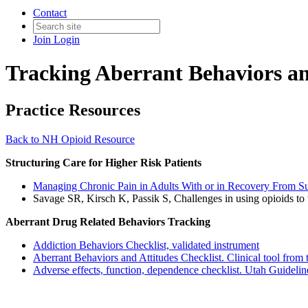
Contact
Join
Login
Tracking Aberrant Behaviors an
Practice Resources
Back to NH Opioid Resource
Structuring Care for Higher Risk Patients
Managing Chronic Pain in Adults With or in Recovery From Su
Savage SR, Kirsch K, Passik S, Challenges in using opioids to t
Aberrant Drug Related Behaviors Tracking
Addiction Behaviors Checklist, validated instrument
Aberrant Behaviors and Attitudes Checklist. Clinical tool fro
Adverse effects, function, dependence checklist. Utah Guidelin