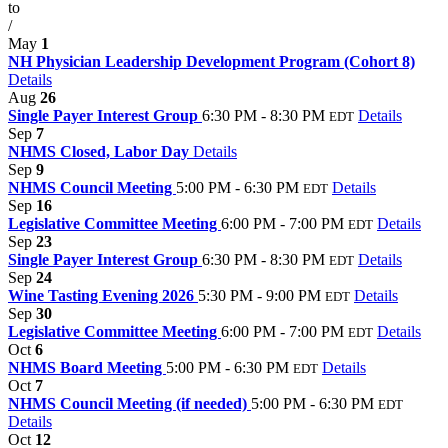
to
/
May
1
NH Physician Leadership Development Program (Cohort 8)
Details
Aug
26
Single Payer Interest Group
6:30 PM - 8:30 PM
Details
EDT
Sep
7
NHMS Closed, Labor Day
Details
Sep
9
NHMS Council Meeting
5:00 PM - 6:30 PM
Details
EDT
Sep
16
Legislative Committee Meeting
6:00 PM - 7:00 PM
Details
EDT
Sep
23
Single Payer Interest Group
6:30 PM - 8:30 PM
Details
EDT
Sep
24
Wine Tasting Evening 2026
5:30 PM - 9:00 PM
Details
EDT
Sep
30
Legislative Committee Meeting
6:00 PM - 7:00 PM
Details
EDT
Oct
6
NHMS Board Meeting
5:00 PM - 6:30 PM
Details
EDT
Oct
7
NHMS Council Meeting (if needed)
5:00 PM - 6:30 PM
EDT
Details
Oct
12