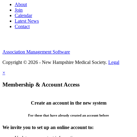
About
Join
Calendar
Latest News
Contact
Association Management Software
Copyright © 2026 - New Hampshire Medical Society.
Legal
×
Membership & Account Access
Create an account in the new system
For those that have already created an account before
We invite you to set up an online account to: