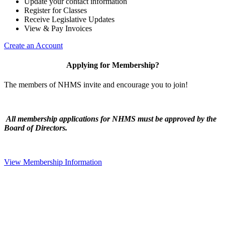
Update your contact information
Register for Classes
Receive Legislative Updates
View & Pay Invoices
Create an Account
Applying for Membership?
The members of NHMS invite and encourage you to join!
All membership applications for NHMS must be approved by the
Board of Directors.
View Membership Information