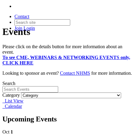
Contact
Join
Login
Events
Please click on the details button for more information about an
event.
To see CME, WEBINARS & NETWORKING EVENTS only,
CLICK HERE
Looking to sponsor an event?
Contact NHMS
for more information.
Search
Category
List View
Calendar
Upcoming Events
Oct
1