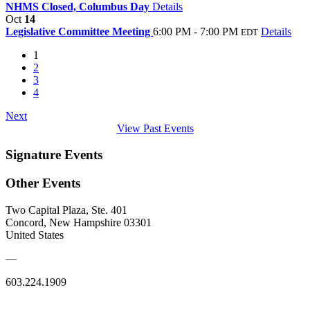
NHMS Closed, Columbus Day
Details
Oct
14
Legislative Committee Meeting
6:00 PM - 7:00 PM
Details
EDT
1
2
3
4
Next
View Past Events
Signature Events
Other Events
Two Capital Plaza, Ste. 401
Concord, New Hampshire 03301
United States
—
603.224.1909