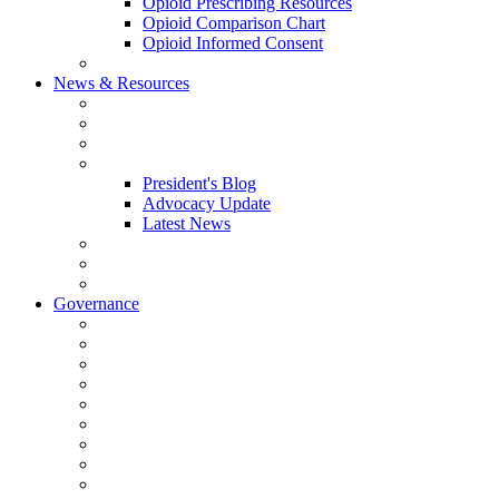
Opioid Prescribing Resources
Opioid Comparison Chart
Opioid Informed Consent
ACCME Accreditation Program
News & Resources
NHMS Calendar
News
2026 Scientific Conference
Blogs
President's Blog
Advocacy Update
Latest News
NH Physician Magazine
Newsletter Archives
Job Listings
Governance
Committees and Councils
Board Resources
Council Resources
NHMS Council Minutes
Council Member Spotlight
Bowler-Bartlett Foundation
Bowler Trustees
Staff Resources
Conference Admin