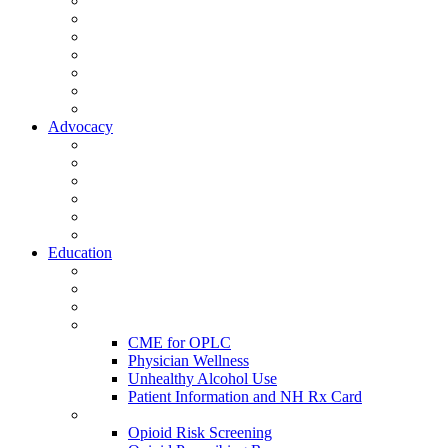
Activate Your Account
My Account - Member Compass
Partner Organizations
Affiliate Program
NHMS Corporate Affiliates
Member Community
Member's Corner
Advocacy
Legislative Committee
Scope Matters
NHMS Policies
Public Health
Policy and Advocacy
Volunteer Opportunities
Education
Leadership Development Academy
NHMS Courses
Conferences
Physician Resources
CME for OPLC
Physician Wellness
Unhealthy Alcohol Use
Patient Information and NH Rx Card
Opioid Resources
Opioid Risk Screening