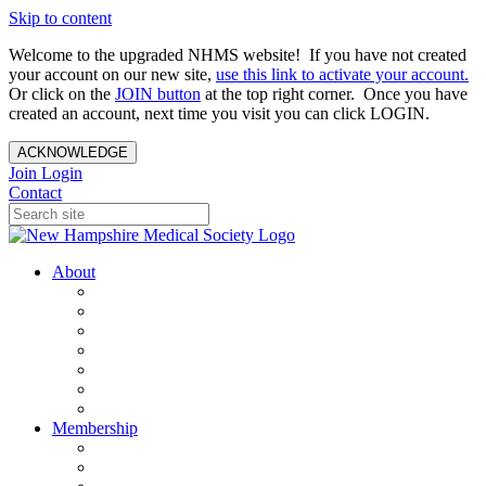
Skip to content
Welcome to the upgraded NHMS website! If you have not created
your account on our new site,
use this link to activate your account.
Or click on the
JOIN button
at the top right corner. Once you have
created an account, next time you visit you can click LOGIN.
ACKNOWLEDGE
Join
Login
Contact
About
About Us
Your Care Is At Our Core
NHMS Team
NHMS Founder
History of the Seal
Specialty Societies
Contact Us
Membership
Member Benefits
Become a Member