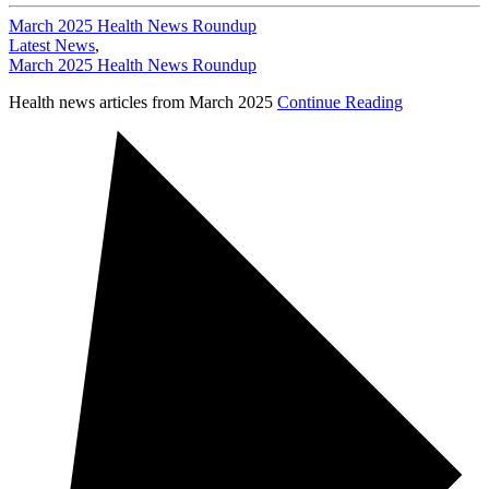
March 2025 Health News Roundup
Latest News
,
March 2025 Health News Roundup
Health news articles from March 2025
Continue Reading