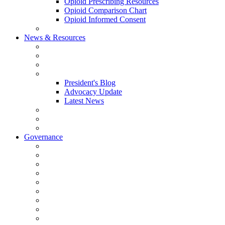
Opioid Prescribing Resources
Opioid Comparison Chart
Opioid Informed Consent
ACCME Accreditation Program
News & Resources
NHMS Calendar
News
2026 Scientific Conference
Blogs
President's Blog
Advocacy Update
Latest News
NH Physician Magazine
Newsletter Archives
Job Listings
Governance
Committees and Councils
Board Resources
Council Resources
NHMS Council Minutes
Council Member Spotlight
Bowler-Bartlett Foundation
Bowler Trustees
Staff Resources
Conference Admin