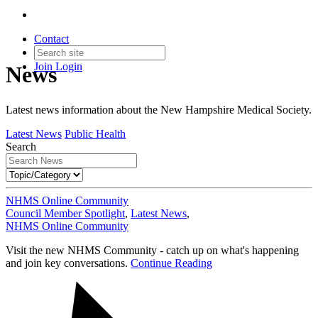
Contact
Join
Login
News
Latest news information about the New Hampshire Medical Society.
Latest News
Public Health
Search
NHMS Online Community
Council Member Spotlight
,
Latest News
,
NHMS Online Community
Visit the new NHMS Community - catch up on what's happening
and join key conversations.
Continue Reading