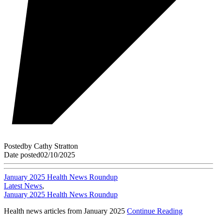
Posted
by
Cathy Stratton
Date posted
02/10/2025
January 2025 Health News Roundup
Latest News
,
January 2025 Health News Roundup
Health news articles from January 2025
Continue Reading