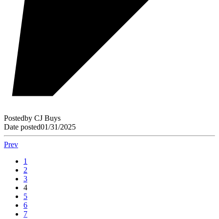
Posted
by
CJ Buys
Date posted
01/31/2025
Prev
1
2
3
4
5
6
7