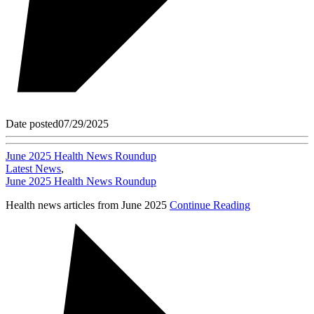
Date posted
07/29/2025
June 2025 Health News Roundup
Latest News
,
June 2025 Health News Roundup
Health news articles from June 2025
Continue Reading