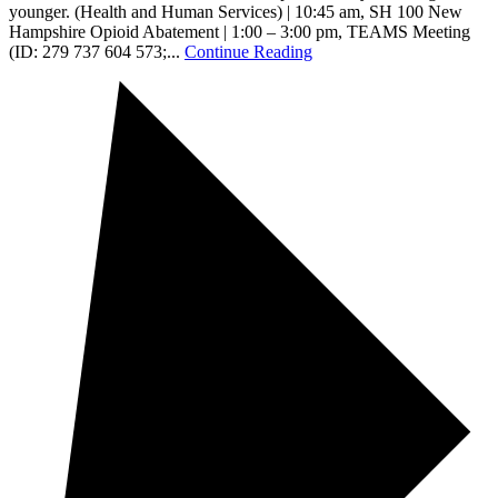
younger. (Health and Human Services) | 10:45 am, SH 100 New
Hampshire Opioid Abatement | 1:00 – 3:00 pm, TEAMS Meeting
(ID: 279 737 604 573;...
Continue Reading