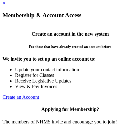
×
Membership & Account Access
Create an account in the new system
For those that have already created an account before
We invite you to set up an online account to:
Update your contact information
Register for Classes
Receive Legislative Updates
View & Pay Invoices
Create an Account
Applying for Membership?
The members of NHMS invite and encourage you to join!