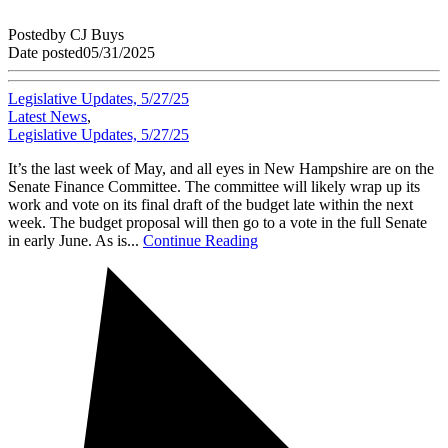
Posted
by
CJ Buys
Date posted
05/31/2025
Legislative Updates, 5/27/25
Latest News
,
Legislative Updates, 5/27/25
It’s the last week of May, and all eyes in New Hampshire are on the
Senate Finance Committee. The committee will likely wrap up its
work and vote on its final draft of the budget late within the next
week. The budget proposal will then go to a vote in the full Senate
in early June. As is...
Continue Reading