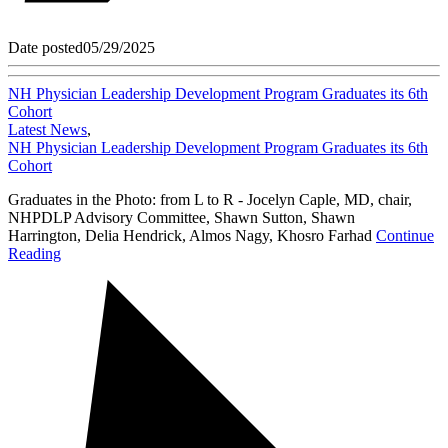
Date posted
05/29/2025
NH Physician Leadership Development Program Graduates its 6th
Cohort
Latest News
,
NH Physician Leadership Development Program Graduates its 6th
Cohort
Graduates in the Photo: from L to R - Jocelyn Caple, MD, chair,
NHPDLP Advisory Committee, Shawn Sutton, Shawn
Harrington, Delia Hendrick, Almos Nagy, Khosro Farhad
Continue
Reading