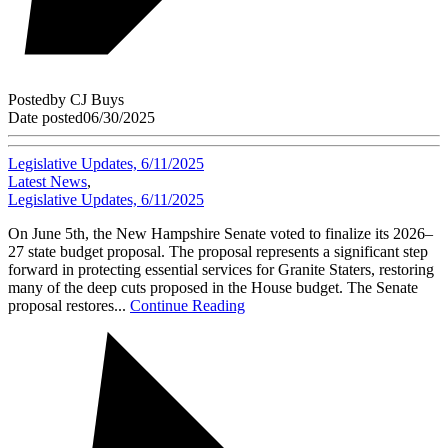
Posted
by
CJ Buys
Date posted
06/30/2025
Legislative Updates, 6/11/2025
Latest News
,
Legislative Updates, 6/11/2025
On June 5th, the New Hampshire Senate voted to finalize its 2026–
27 state budget proposal. The proposal represents a significant step
forward in protecting essential services for Granite Staters, restoring
many of the deep cuts proposed in the House budget. The Senate
proposal restores...
Continue Reading