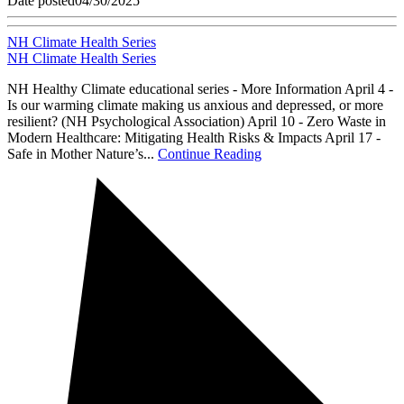
Date posted
04/30/2025
NH Climate Health Series
NH Climate Health Series
NH Healthy Climate educational series - More Information April 4 -
Is our warming climate making us anxious and depressed, or more
resilient? (NH Psychological Association) April 10 - Zero Waste in
Modern Healthcare: Mitigating Health Risks & Impacts April 17 -
Safe in Mother Nature’s...
Continue Reading