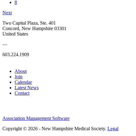
8
Next
Two Capital Plaza, Ste. 401
Concord, New Hampshire 03301
United States
—
603.224.1909
About
Join
Calendar
Latest News
Contact
Association Management Software
Copyright © 2026 - New Hampshire Medical Society.
Legal