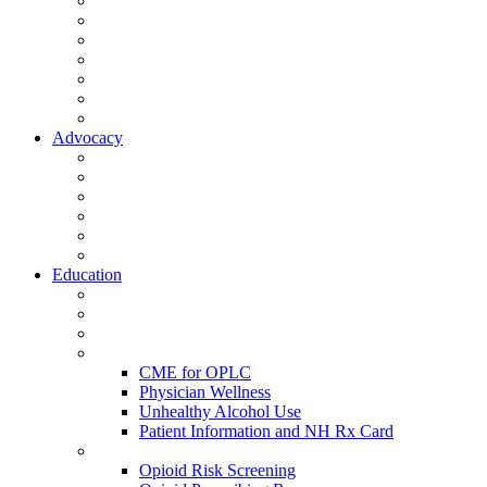
Activate Your Account
My Account - Member Compass
Partner Organizations
Affiliate Program
NHMS Corporate Affiliates
Member Community
Member's Corner
Advocacy
Legislative Committee
Scope Matters
NHMS Policies
Public Health
Policy and Advocacy
Volunteer Opportunities
Education
Leadership Development Academy
NHMS Courses
Conferences
Physician Resources
CME for OPLC
Physician Wellness
Unhealthy Alcohol Use
Patient Information and NH Rx Card
Opioid Resources
Opioid Risk Screening