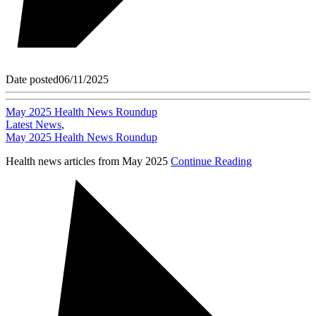
Date posted
06/11/2025
May 2025 Health News Roundup
Latest News
,
May 2025 Health News Roundup
Health news articles from May 2025
Continue Reading