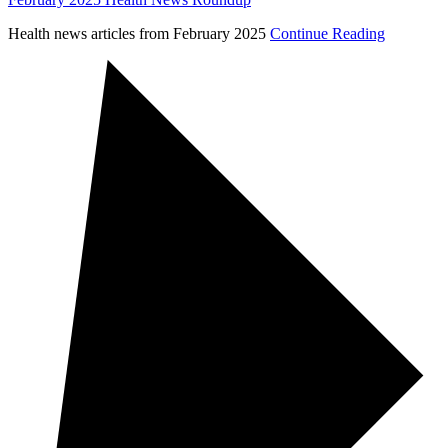
Health news articles from February 2025
Continue Reading