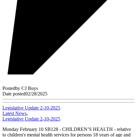
Posted
by
CJ Buys
Date posted
02/28/2025
Legislative Update 2-10-2025
Latest News
,
Legislative Update 2-10-2025
Monday February 10 SB128 - CHILDREN’S HEALTH - relative
to children's mental health services for persons 18 years of age and