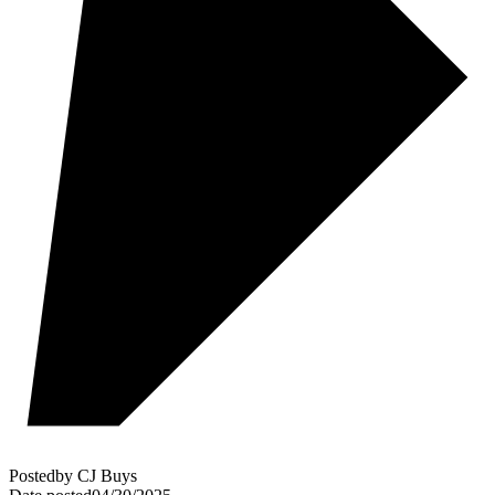
Posted
by
CJ Buys