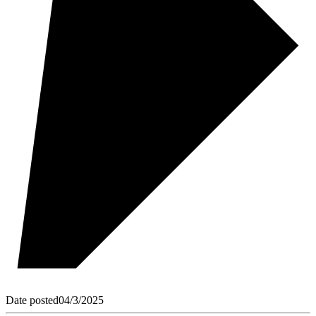
Date posted
04/3/2025