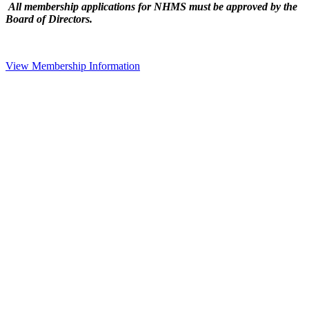
All membership applications for NHMS must be approved by the
Board of Directors.
View Membership Information