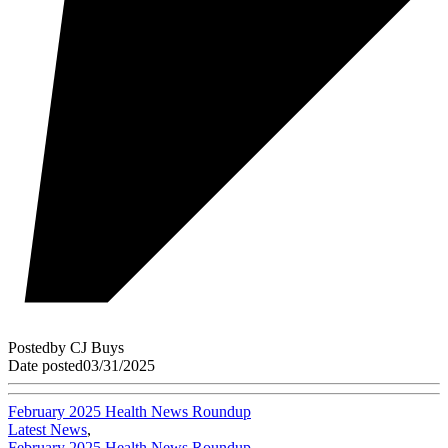
Posted
by
CJ Buys
Date posted
03/31/2025
February 2025 Health News Roundup
Latest News
,
February 2025 Health News Roundup