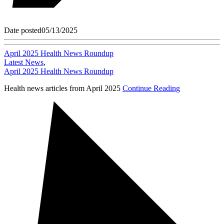
Date posted
05/13/2025
April 2025 Health News Roundup
Latest News
,
April 2025 Health News Roundup
Health news articles from April 2025
Continue Reading