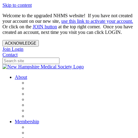
Skip to content
Welcome to the upgraded NHMS website! If you have not created
your account on our new site,
use this link to activate your account.
Or click on the
JOIN button
at the top right corner. Once you have
created an account, next time you visit you can click LOGIN.
ACKNOWLEDGE
Join
Login
Contact
About
About Us
Your Care Is At Our Core
NHMS Team
NHMS Founder
History of the Seal
Specialty Societies
Contact Us
Membership
Member Benefits
Become a Member