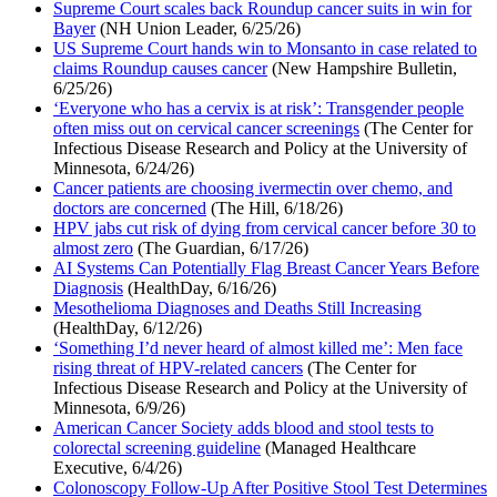
Supreme Court scales back Roundup cancer suits in win for
Bayer
(NH Union Leader, 6/25/26)
US Supreme Court hands win to Monsanto in case related to
claims Roundup causes cancer
(New Hampshire Bulletin,
6/25/26)
‘Everyone who has a cervix is at risk’: Transgender people
often miss out on cervical cancer screenings
(The Center for
Infectious Disease Research and Policy at the University of
Minnesota, 6/24/26)
Cancer patients are choosing ivermectin over chemo, and
doctors are concerned
(The Hill, 6/18/26)
HPV jabs cut risk of dying from cervical cancer before 30 to
almost zero
(The Guardian, 6/17/26)
AI Systems Can Potentially Flag Breast Cancer Years Before
Diagnosis
(HealthDay, 6/16/26)
Mesothelioma Diagnoses and Deaths Still Increasing
(HealthDay, 6/12/26)
‘Something I’d never heard of almost killed me’: Men face
rising threat of HPV-related cancers
(The Center for
Infectious Disease Research and Policy at the University of
Minnesota, 6/9/26)
American Cancer Society adds blood and stool tests to
colorectal screening guideline
(Managed Healthcare
Executive, 6/4/26)
Colonoscopy Follow-Up After Positive Stool Test Determines