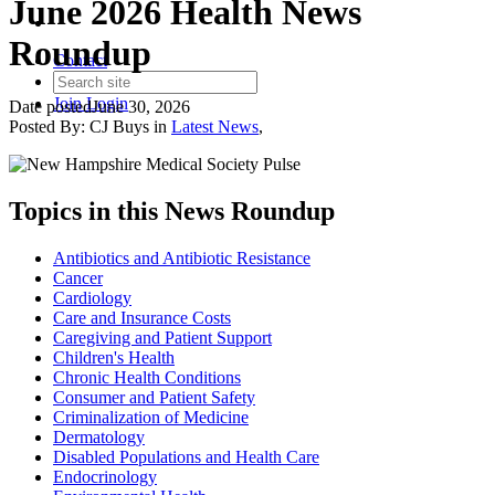
June 2026 Health News
Roundup
Contact
Join
Login
Date posted
June 30, 2026
Posted By:
CJ Buys
in
Latest News
,
Topics in this News Roundup
Antibiotics and Antibiotic Resistance
Cancer
Cardiology
Care and Insurance Costs
Caregiving and Patient Support
Children's Health
Chronic Health Conditions
Consumer and Patient Safety
Criminalization of Medicine
Dermatology
Disabled Populations and Health Care
Endocrinology