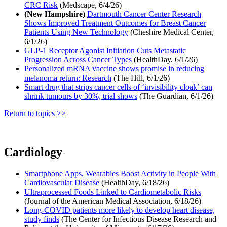
CRC Risk
(Medscape, 6/4/26)
(New Hampshire)
Dartmouth Cancer Center Research
Shows Improved Treatment Outcomes for Breast Cancer
Patients Using New Technology
(Cheshire Medical Center,
6/1/26)
GLP-1 Receptor Agonist Initiation Cuts Metastatic
Progression Across Cancer Types
(HealthDay, 6/1/26)
Personalized mRNA vaccine shows promise in reducing
melanoma return: Research
(The Hill, 6/1/26)
Smart drug that strips cancer cells of ‘invisibility cloak’ can
shrink tumours by 30%, trial shows
(The Guardian, 6/1/26)
Return to topics >>
Cardiology
Smartphone Apps, Wearables Boost Activity in People With
Cardiovascular Disease
(HealthDay, 6/18/26)
Ultraprocessed Foods Linked to Cardiometabolic Risks
(Journal of the American Medical Association, 6/18/26)
Long-COVID patients more likely to develop heart disease,
study finds
(The Center for Infectious Disease Research and