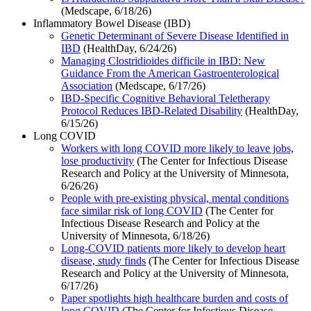
(Medscape, 6/18/26)
Inflammatory Bowel Disease (IBD)
Genetic Determinant of Severe Disease Identified in
IBD
(HealthDay, 6/24/26)
Managing Clostridioides difficile in IBD: New
Guidance From the American Gastroenterological
Association
(Medscape, 6/17/26)
IBD-Specific Cognitive Behavioral Teletherapy
Protocol Reduces IBD-Related Disability
(HealthDay,
6/15/26)
Long COVID
Workers with long COVID more likely to leave jobs,
lose productivity
(The Center for Infectious Disease
Research and Policy at the University of Minnesota,
6/26/26)
People with pre-existing physical, mental conditions
face similar risk of long COVID
(The Center for
Infectious Disease Research and Policy at the
University of Minnesota, 6/18/26)
Long-COVID patients more likely to develop heart
disease, study finds
(The Center for Infectious Disease
Research and Policy at the University of Minnesota,
6/17/26)
Paper spotlights high healthcare burden and costs of
long COVID
(The Center for Infectious Disease