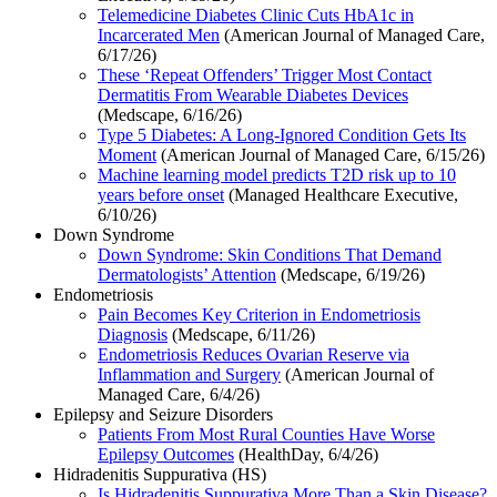
Telemedicine Diabetes Clinic Cuts HbA1c in
Incarcerated Men
(American Journal of Managed Care,
6/17/26)
These ‘Repeat Offenders’ Trigger Most Contact
Dermatitis From Wearable Diabetes Devices
(Medscape, 6/16/26)
Type 5 Diabetes: A Long-Ignored Condition Gets Its
Moment
(American Journal of Managed Care, 6/15/26)
Machine learning model predicts T2D risk up to 10
years before onset
(Managed Healthcare Executive,
6/10/26)
Down Syndrome
Down Syndrome: Skin Conditions That Demand
Dermatologists’ Attention
(Medscape, 6/19/26)
Endometriosis
Pain Becomes Key Criterion in Endometriosis
Diagnosis
(Medscape, 6/11/26)
Endometriosis Reduces Ovarian Reserve via
Inflammation and Surgery
(American Journal of
Managed Care, 6/4/26)
Epilepsy and Seizure Disorders
Patients From Most Rural Counties Have Worse
Epilepsy Outcomes
(HealthDay, 6/4/26)
Hidradenitis Suppurativa (HS)
Is Hidradenitis Suppurativa More Than a Skin Disease?