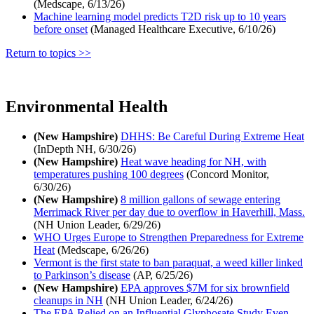
(Medscape, 6/13/26)
Machine learning model predicts T2D risk up to 10 years
before onset
(Managed Healthcare Executive, 6/10/26)
Return to topics >>
Environmental Health
(New Hampshire)
DHHS: Be Careful During Extreme Heat
(InDepth NH, 6/30/26)
(New Hampshire)
Heat wave heading for NH, with
temperatures pushing 100 degrees
(Concord Monitor,
6/30/26)
(New Hampshire)
8 million gallons of sewage entering
Merrimack River per day due to overflow in Haverhill, Mass.
(NH Union Leader, 6/29/26)
WHO Urges Europe to Strengthen Preparedness for Extreme
Heat
(Medscape, 6/26/26)
Vermont is the first state to ban paraquat, a weed killer linked
to Parkinson’s disease
(AP, 6/25/26)
(New Hampshire)
EPA approves $7M for six brownfield
cleanups in NH
(NH Union Leader, 6/24/26)
The EPA Relied on an Influential Glyphosate Study Even