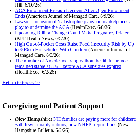
Hill, 6/10/26)
ACA Enrollment Erosion Deepens After Open Enrollment
Ends
(American Journal of Managed Care, 6/9/26)
Lawsuit: Inclusion of ‘catastrophic plans’ on marketplaces a
ploy to undermine the ACA
(HealthExec, 6/8/26)
Upcoming Billing Change Could Make Pregnancy Pricier
(KFF Health News, 6/5/26)
High Out-of-Pocket Costs Raise Food Insecurity Risk by Up
to 90% in Households With Children
(American Journal of
Managed Care, 6/3/26)
The number of Americans living without health insurance
remained stable at 8%—before ACA subsidies expired
(HealthExec, 6/2/26)
Return to topics >>
Caregiving and Patient Support
(New Hampshire)
NH families are paying more for childcare
with fewer quality options, new NHFPI report finds
(New
Hampshire Bulletin, 6/2/26)