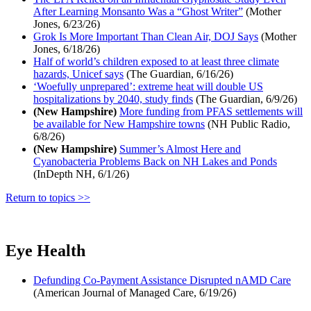
After Learning Monsanto Was a “Ghost Writer”
(Mother
Jones, 6/23/26)
Grok Is More Important Than Clean Air, DOJ Says
(Mother
Jones, 6/18/26)
Half of world’s children exposed to at least three climate
hazards, Unicef says
(The Guardian, 6/16/26)
‘Woefully unprepared’: extreme heat will double US
hospitalizations by 2040, study finds
(The Guardian, 6/9/26)
(New Hampshire)
More funding from PFAS settlements will
be available for New Hampshire towns
(NH Public Radio,
6/8/26)
(New Hampshire)
Summer’s Almost Here and
Cyanobacteria Problems Back on NH Lakes and Ponds
(InDepth NH, 6/1/26)
Return to topics >>
Eye Health
Defunding Co-Payment Assistance Disrupted nAMD Care
(American Journal of Managed Care, 6/19/26)