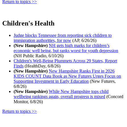
Return to topics >>
Children's Health
Judge blocks Tennessee from reporting sick children to
immigration authorities, for now
(AP, 6/26/26)
(New Hampshire)
NH gets high marks for children’s
economic well being, but ranks worst for youth depression
(NH Public Radio, 6/10/26)
Children's Well-Being Plummets Across 29 States, Report
Finds
(HealthDay, 6/8/26)
(New Hampshire)
New Hampshire Ranks First in 2026
KIDS COUNT Data Book as New Futures Urges Focus on
Supporting Investment in Early Education
(New Futures,
6/8/26)
(New Hampshire)
While New Hampshire tops child
wellbeing rankings again, overall progress is mixed
(Concord
Monitor, 6/8/26)
Return to topics >>