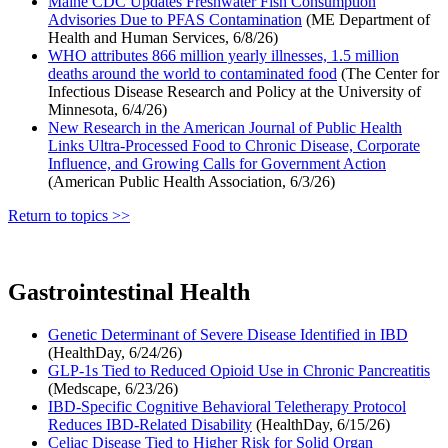
Maine CDC Updates Freshwater Fish Consumption
Advisories Due to PFAS Contamination
(ME Department of
Health and Human Services, 6/8/26)
WHO attributes 866 million yearly illnesses, 1.5 million
deaths around the world to contaminated food
(The Center for
Infectious Disease Research and Policy at the University of
Minnesota, 6/4/26)
New Research in the American Journal of Public Health
Links Ultra-Processed Food to Chronic Disease, Corporate
Influence, and Growing Calls for Government Action
(American Public Health Association, 6/3/26)
Return to topics >>
Gastrointestinal Health
Genetic Determinant of Severe Disease Identified in IBD
(HealthDay, 6/24/26)
GLP-1s Tied to Reduced Opioid Use in Chronic Pancreatitis
(Medscape, 6/23/26)
IBD-Specific Cognitive Behavioral Teletherapy Protocol
Reduces IBD-Related Disability
(HealthDay, 6/15/26)
Celiac Disease Tied to Higher Risk for Solid Organ