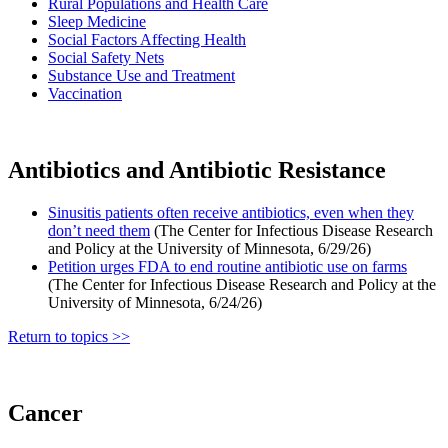
Rural Populations and Health Care
Sleep Medicine
Social Factors Affecting Health
Social Safety Nets
Substance Use and Treatment
Vaccination
Antibiotics and Antibiotic Resistance
Sinusitis patients often receive antibiotics, even when they
don’t need them
(The Center for Infectious Disease Research
and Policy at the University of Minnesota, 6/29/26)
Petition urges FDA to end routine antibiotic use on farms
(The Center for Infectious Disease Research and Policy at the
University of Minnesota, 6/24/26)
Return to topics >>
Cancer