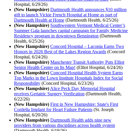
Hospital, 6/29/26)
(New Hampshire)
Dartmouth Health announces $10 million
gift to launch Vickie French Hospital at Home as part of
Dartmouth Health at Home
(Dartmouth Health, 6/25/26)
(New Hampshire)
Southwestern Vermont Medical Center’s
Summer Gala launches capital campaign for Family Medicine
Residency program in downtown Bennington
(Dartmouth
Health, 6/25/26)
(New Hampshire)
Concord Hospital – Laconia Earns Two
Honors in 2026 Best of the Lakes Region Awards
(Concord
Hospital, 6/24/26)
(New Hampshire)
Manchester Transit Authority Puts Elliot
Senior Health Center on Its Map!
(Elliot Hospital, 6/24/26)
(New Hampshire)
Concord Hospital Health System Earns
Top Marks in the Lown Institute Hospitals Index for Social
Responsibility
(Concord Hospital, 6/23/26)
(New Hampshire)
Alice Peck Day Memorial Hospital
receives Geriatric Surgery Verification
(Dartmouth Health,
6/22/26)
(New Hampshire)
First in New Hampshire: State's First
Cordella Implant for Heart Failure Patients
(St. Joseph
Hospital, 6/20/26)
(New Hampshire)
Dartmouth Health adds nine new
providers from various disciplines across health system
(Dartmouth Health, 6/19/26)