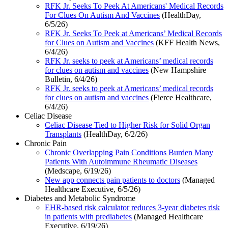
RFK Jr. Seeks To Peek At Americans' Medical Records
For Clues On Autism And Vaccines
(HealthDay,
6/5/26)
RFK Jr. Seeks To Peek at Americans’ Medical Records
for Clues on Autism and Vaccines
(KFF Health News,
6/4/26)
RFK Jr. seeks to peek at Americans’ medical records
for clues on autism and vaccines
(New Hampshire
Bulletin, 6/4/26)
RFK Jr. seeks to peek at Americans’ medical records
for clues on autism and vaccines
(Fierce Healthcare,
6/4/26)
Celiac Disease
Celiac Disease Tied to Higher Risk for Solid Organ
Transplants
(HealthDay, 6/2/26)
Chronic Pain
Chronic Overlapping Pain Conditions Burden Many
Patients With Autoimmune Rheumatic Diseases
(Medscape, 6/19/26)
New app connects pain patients to doctors
(Managed
Healthcare Executive, 6/5/26)
Diabetes and Metabolic Syndrome
EHR-based risk calculator reduces 3-year diabetes risk
in patients with prediabetes
(Managed Healthcare
Executive, 6/19/26)