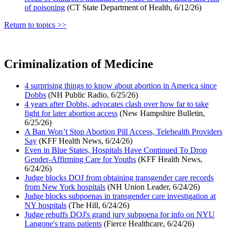
of poisoning
(CT State Department of Health, 6/12/26)
Return to topics >>
Criminalization of Medicine
4 surprising things to know about abortion in America since
Dobbs
(NH Public Radio, 6/25/26)
4 years after Dobbs, advocates clash over how far to take
fight for later abortion access
(New Hampshire Bulletin,
6/25/26)
A Ban Won’t Stop Abortion Pill Access, Telehealth Providers
Say
(KFF Health News, 6/24/26)
Even in Blue States, Hospitals Have Continued To Drop
Gender-Affirming Care for Youths
(KFF Health News,
6/24/26)
Judge blocks DOJ from obtaining transgender care records
from New York hospitals
(NH Union Leader, 6/24/26)
Judge blocks subpoenas in transgender care investigation at
NY hospitals
(The Hill, 6/24/26)
Judge rebuffs DOJ's grand jury subpoena for info on NYU
Langone's trans patients
(Fierce Healthcare, 6/24/26)