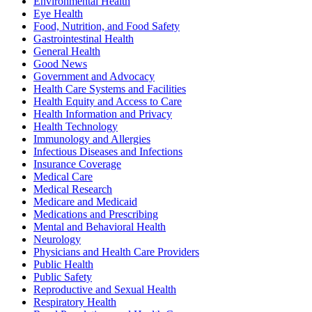
Environmental Health
Eye Health
Food, Nutrition, and Food Safety
Gastrointestinal Health
General Health
Good News
Government and Advocacy
Health Care Systems and Facilities
Health Equity and Access to Care
Health Information and Privacy
Health Technology
Immunology and Allergies
Infectious Diseases and Infections
Insurance Coverage
Medical Care
Medical Research
Medicare and Medicaid
Medications and Prescribing
Mental and Behavioral Health
Neurology
Physicians and Health Care Providers
Public Health
Public Safety
Reproductive and Sexual Health
Respiratory Health