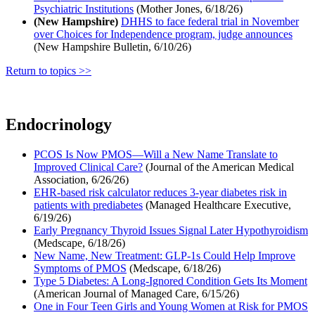
Psychiatric Institutions
(Mother Jones, 6/18/26)
(New Hampshire)
DHHS to face federal trial in November
over Choices for Independence program, judge announces
(New Hampshire Bulletin, 6/10/26)
Return to topics >>
Endocrinology
PCOS Is Now PMOS—Will a New Name Translate to
Improved Clinical Care?
(Journal of the American Medical
Association, 6/26/26)
EHR-based risk calculator reduces 3-year diabetes risk in
patients with prediabetes
(Managed Healthcare Executive,
6/19/26)
Early Pregnancy Thyroid Issues Signal Later Hypothyroidism
(Medscape, 6/18/26)
New Name, New Treatment: GLP-1s Could Help Improve
Symptoms of PMOS
(Medscape, 6/18/26)
Type 5 Diabetes: A Long-Ignored Condition Gets Its Moment
(American Journal of Managed Care, 6/15/26)
One in Four Teen Girls and Young Women at Risk for PMOS