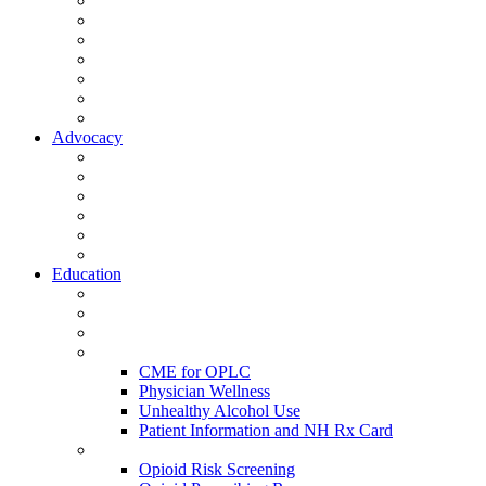
Activate Your Account
My Account - Member Compass
Partner Organizations
Affiliate Program
NHMS Corporate Affiliates
Member Community
Member's Corner
Advocacy
Legislative Committee
Scope Matters
NHMS Policies
Public Health
Policy and Advocacy
Volunteer Opportunities
Education
Leadership Development Academy
NHMS Courses
Conferences
Physician Resources
CME for OPLC
Physician Wellness
Unhealthy Alcohol Use
Patient Information and NH Rx Card
Opioid Resources
Opioid Risk Screening