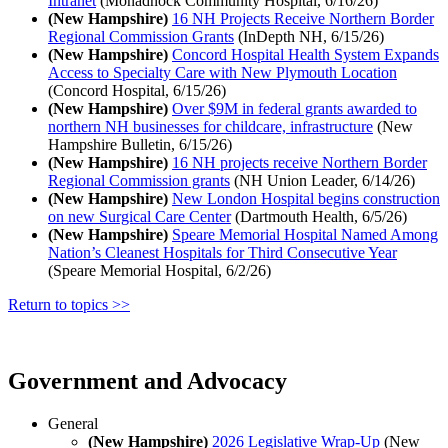
Intranet
(Monadnock Community Hospital, 6/16/26)
(New Hampshire)
16 NH Projects Receive Northern Border
Regional Commission Grants
(InDepth NH, 6/15/26)
(New Hampshire)
Concord Hospital Health System Expands
Access to Specialty Care with New Plymouth Location
(Concord Hospital, 6/15/26)
(New Hampshire)
Over $9M in federal grants awarded to
northern NH businesses for childcare, infrastructure
(New
Hampshire Bulletin, 6/15/26)
(New Hampshire)
16 NH projects receive Northern Border
Regional Commission grants
(NH Union Leader, 6/14/26)
(New Hampshire)
New London Hospital begins construction
on new Surgical Care Center
(Dartmouth Health, 6/5/26)
(New Hampshire)
Speare Memorial Hospital Named Among
Nation’s Cleanest Hospitals for Third Consecutive Year
(Speare Memorial Hospital, 6/2/26)
Return to topics >>
Government and Advocacy
General
(New Hampshire)
2026 Legislative Wrap-Up
(New