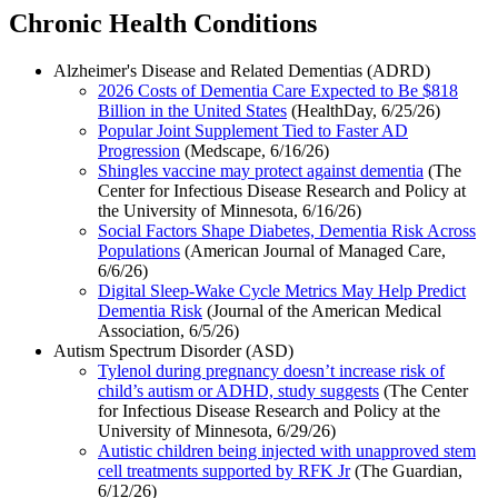
Chronic Health Conditions
Alzheimer's Disease and Related Dementias (ADRD)
2026 Costs of Dementia Care Expected to Be $818
Billion in the United States
(HealthDay, 6/25/26)
Popular Joint Supplement Tied to Faster AD
Progression
(Medscape, 6/16/26)
Shingles vaccine may protect against dementia
(The
Center for Infectious Disease Research and Policy at
the University of Minnesota, 6/16/26)
Social Factors Shape Diabetes, Dementia Risk Across
Populations
(American Journal of Managed Care,
6/6/26)
Digital Sleep-Wake Cycle Metrics May Help Predict
Dementia Risk
(Journal of the American Medical
Association, 6/5/26)
Autism Spectrum Disorder (ASD)
Tylenol during pregnancy doesn’t increase risk of
child’s autism or ADHD, study suggests
(The Center
for Infectious Disease Research and Policy at the
University of Minnesota, 6/29/26)
Autistic children being injected with unapproved stem
cell treatments supported by RFK Jr
(The Guardian,
6/12/26)