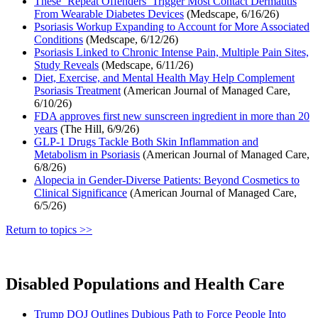
These ‘Repeat Offenders’ Trigger Most Contact Dermatitis
From Wearable Diabetes Devices
(Medscape, 6/16/26)
Psoriasis Workup Expanding to Account for More Associated
Conditions
(Medscape, 6/12/26)
Psoriasis Linked to Chronic Intense Pain, Multiple Pain Sites,
Study Reveals
(Medscape, 6/11/26)
Diet, Exercise, and Mental Health May Help Complement
Psoriasis Treatment
(American Journal of Managed Care,
6/10/26)
FDA approves first new sunscreen ingredient in more than 20
years
(The Hill, 6/9/26)
GLP-1 Drugs Tackle Both Skin Inflammation and
Metabolism in Psoriasis
(American Journal of Managed Care,
6/8/26)
Alopecia in Gender-Diverse Patients: Beyond Cosmetics to
Clinical Significance
(American Journal of Managed Care,
6/5/26)
Return to topics >>
Disabled Populations and Health Care
Trump DOJ Outlines Dubious Path to Force People Into