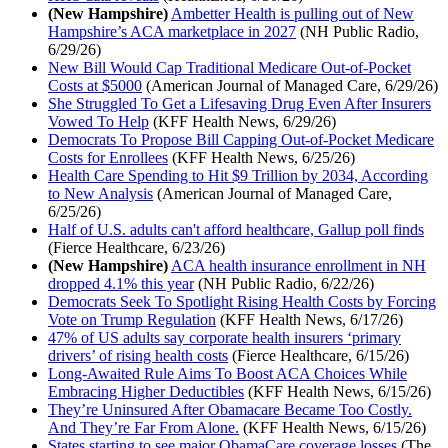
(New Hampshire)
Ambetter Health is pulling out of New
Hampshire’s ACA marketplace in 2027
(NH Public Radio,
6/29/26)
New Bill Would Cap Traditional Medicare Out-of-Pocket
Costs at $5000
(American Journal of Managed Care, 6/29/26)
She Struggled To Get a Lifesaving Drug Even After Insurers
Vowed To Help
(KFF Health News, 6/29/26)
Democrats To Propose Bill Capping Out-of-Pocket Medicare
Costs for Enrollees
(KFF Health News, 6/25/26)
Health Care Spending to Hit $9 Trillion by 2034, According
to New Analysis
(American Journal of Managed Care,
6/25/26)
Half of U.S. adults can't afford healthcare, Gallup poll finds
(Fierce Healthcare, 6/23/26)
(New Hampshire)
ACA health insurance enrollment in NH
dropped 4.1% this year
(NH Public Radio, 6/22/26)
Democrats Seek To Spotlight Rising Health Costs by Forcing
Vote on Trump Regulation
(KFF Health News, 6/17/26)
47% of US adults say corporate health insurers ‘primary
drivers’ of rising health costs
(Fierce Healthcare, 6/15/26)
Long-Awaited Rule Aims To Boost ACA Choices While
Embracing Higher Deductibles
(KFF Health News, 6/15/26)
They’re Uninsured After Obamacare Became Too Costly.
And They’re Far From Alone.
(KFF Health News, 6/15/26)
States starting to see major ObamaCare coverage losses
(The