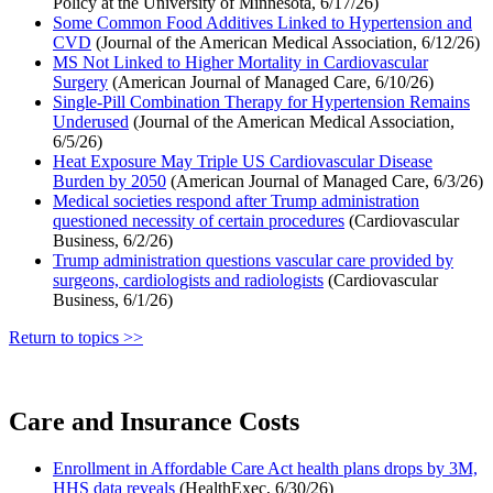
Policy at the University of Minnesota, 6/17/26)
Some Common Food Additives Linked to Hypertension and
CVD
(Journal of the American Medical Association, 6/12/26)
MS Not Linked to Higher Mortality in Cardiovascular
Surgery
(American Journal of Managed Care, 6/10/26)
Single-Pill Combination Therapy for Hypertension Remains
Underused
(Journal of the American Medical Association,
6/5/26)
Heat Exposure May Triple US Cardiovascular Disease
Burden by 2050
(American Journal of Managed Care, 6/3/26)
Medical societies respond after Trump administration
questioned necessity of certain procedures
(Cardiovascular
Business, 6/2/26)
Trump administration questions vascular care provided by
surgeons, cardiologists and radiologists
(Cardiovascular
Business, 6/1/26)
Return to topics >>
Care and Insurance Costs
Enrollment in Affordable Care Act health plans drops by 3M,
HHS data reveals
(HealthExec, 6/30/26)