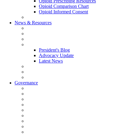
Opioid Prescribing Resources
Opioid Comparison Chart
Opioid Informed Consent
ACCME Accreditation Program
News & Resources
NHMS Calendar
News
2026 Scientific Conference
Blogs
President's Blog
Advocacy Update
Latest News
NH Physician Magazine
Newsletter Archives
Job Listings
Governance
Committees and Councils
Board Resources
Council Resources
NHMS Council Minutes
Council Member Spotlight
Bowler-Bartlett Foundation
Bowler Trustees
Staff Resources
Conference Admin