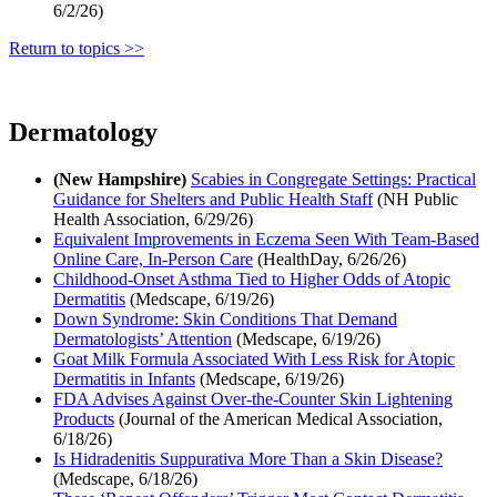
6/2/26)
Return to topics >>
Dermatology
(New Hampshire)
Scabies in Congregate Settings: Practical
Guidance for Shelters and Public Health Staff
(NH Public
Health Association, 6/29/26)
Equivalent Improvements in Eczema Seen With Team-Based
Online Care, In-Person Care
(HealthDay, 6/26/26)
Childhood-Onset Asthma Tied to Higher Odds of Atopic
Dermatitis
(Medscape, 6/19/26)
Down Syndrome: Skin Conditions That Demand
Dermatologists’ Attention
(Medscape, 6/19/26)
Goat Milk Formula Associated With Less Risk for Atopic
Dermatitis in Infants
(Medscape, 6/19/26)
FDA Advises Against Over-the-Counter Skin Lightening
Products
(Journal of the American Medical Association,
6/18/26)
Is Hidradenitis Suppurativa More Than a Skin Disease?
(Medscape, 6/18/26)