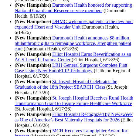
(New Hampshire)
Dartmouth Health honored for supporting
National Guard and Reserve service members
(Dartmouth
Health, 6/19/26)
(New Hampshire)
DHMC welcomes patients to the new and
expanded Heart and Vascular Unit
(Dartmouth Health,
6/19/26)
(New Hampshire)
Dartmouth Health announces $8 million
philanthropic gifts to reimagine workforce, strengthen patient
care
(Dartmouth Health, 6/18/26)
(New Hampshire)
Elliot Hospital Earns Reverification as an
ACS Level II Trauma Center
(Elliot Hospital, 6/18/26)
(New Hampshire)
LRH General Surgeons Complete First
Case Using New EndoFLIP Technology
(Littleton Regional
Hospital, 6/17/26)
(New Hampshire)
St. Joseph Hospital Celebrates the
Graduation of the 18th Project SEARCH Class
(St. Joseph
Hospital, 6/17/26)
(New Hampshire)
St. Joseph Hospital Receives Rural Health
Transformation Grant to Inspire Future Healthcare Workforce
(St. Joseph Hospital, 6/17/26)
(New Hampshire)
Elliot Hospital Recognized by Newsweek
as One of America’s Best Maternity Hospitals for 2026
(Elliot
Hospital, 6/16/26)
(New Hampshire)
MCH Receives Lamplighter Award for