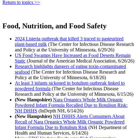
Return to topics >>
Food, Nutrition, and Food Safety
2024 Listeria outbreak that killed 3 traced to pasteurized
plant-based milk
(The Center for Infectious Disease Research
and Policy at the University of Minnesota, 6/29/26)
US Food Swamps Have Increased as Food Deserts Remain
Static
(Journal of the American Medical Association, 6/26/26)
Research highlights dangers of eating toxin-contaminated
seafood
(The Center for Infectious Disease Research and
Policy at the University of Minnesota, 6/18/26)
At least 3 infants sickened in botulism outbreak linked to
powdered formula
(The Center for Infectious Disease
Research and Policy at the University of Minnesota, 6/15/26)
(New Hampshire)
Nara Organics Whole Milk Organic
Powdered Infant Formula Recalled Due to Botulism Risk:
NH DHHS
(InDepth NH, 6/14/26)
(New Hampshire)
NH DHHS Alerts Consumers About
Recall of Nara Organics Whole Milk Organic Powdered
Infant Formula Due to Botulism Risk
(NH Department of
Health and Human Services, 6/14/26)