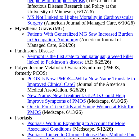
people with multiple sclerosis
(The Center for
Infectious Disease Research and Policy at the
University of Minnesota, 6/17/26)
MS Not Linked to Higher Mortality in Cardiovascular
Surgery
(American Journal of Managed Care, 6/10/26)
Myasthenia Gravis (MG)
Patients With Generalized MG Saw Increased Burden
in Occupation, Autonomy
(American Journal of
Managed Care, 6/24/26)
Parkinson's Disease
Vermont is the first state to ban paraquat, a weed killer
linked to Parkinson’s disease
(AP, 6/25/26)
Polyendocrine Metabolic Ovarian Syndrome (PMOS,
formerly PCOS)
PCOS Is Now PMOS—Will a New Name Translate to
Improved Clinical Care?
(Journal of the American
Medical Association, 6/26/26)
New Name, New Treatment: GLP-1s Could Help
Improve Symptoms of PMOS
(Medscape, 6/18/26)
One in Four Teen Girls and Young Women at Risk for
PMOS
(Medscape, 6/13/26)
Psoriasis
Psoriasis Workup Expanding to Account for More
Associated Conditions
(Medscape, 6/12/26)
Psoriasis Linked to Chronic Intense Pain, Multiple Pain