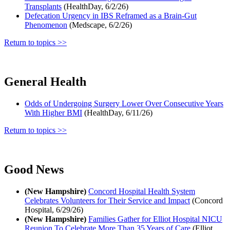
Transplants
(HealthDay, 6/2/26)
Defecation Urgency in IBS Reframed as a Brain-Gut
Phenomenon
(Medscape, 6/2/26)
Return to topics >>
General Health
Odds of Undergoing Surgery Lower Over Consecutive Years
With Higher BMI
(HealthDay, 6/11/26)
Return to topics >>
Good News
(New Hampshire)
Concord Hospital Health System
Celebrates Volunteers for Their Service and Impact
(Concord
Hospital, 6/29/26)
(New Hampshire)
Families Gather for Elliot Hospital NICU
Reunion To Celebrate More Than 35 Years of Care
(Elliot