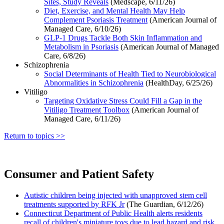
Sites, Study Reveals
(Medscape, 6/11/26)
Diet, Exercise, and Mental Health May Help
Complement Psoriasis Treatment
(American Journal of
Managed Care, 6/10/26)
GLP-1 Drugs Tackle Both Skin Inflammation and
Metabolism in Psoriasis
(American Journal of Managed
Care, 6/8/26)
Schizophrenia
Social Determinants of Health Tied to Neurobiological
Abnormalities in Schizophrenia
(HealthDay, 6/25/26)
Vitiligo
Targeting Oxidative Stress Could Fill a Gap in the
Vitiligo Treatment Toolbox
(American Journal of
Managed Care, 6/11/26)
Return to topics >>
Consumer and Patient Safety
Autistic children being injected with unapproved stem cell
treatments supported by RFK Jr
(The Guardian, 6/12/26)
Connecticut Department of Public Health alerts residents
recall of children's miniature toys due to lead hazard and risk