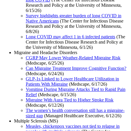
Research and Policy at the University of Minnesota,
6/15/26)
Survey highlights greater burden of long COVID in
Native Americans
(The Center for Infectious Disease
Research and Policy at the University of Minnesota,
6/8/26)
Long COVID may affect 1 in 6 infected patients
(The
Center for Infectious Disease Research and Policy at
the University of Minnesota, 6/1/26)
Migraine and Headache Disorders
CGRP May Lower Weather-Related Migraine Risk
(Medscape, 6/25/26)
Can Migraine Treatment Improve Cognitive Function?
(Medscape, 6/24/26)
GLP-1s Linked to Lower Healthcare Utilization in
Patients With Migraine
(Medscape, 6/17/26)
Vomiting During Migraine Attacks Tied to Rapid Pain
Relief
(Medscape, 6/15/26)
Migraine With Aura Tied to Higher Stroke Risk
(Medscape, 6/12/26)
The women’s health conversation still has a migraine-
sized gap
(Managed Healthcare Executive, 6/12/26)
Multiple Sclerosis (MS)
Measles, chickenpox vaccines not tied to relapse in