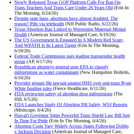
Newly Released Texas GOP Platform Calls For Ban On
Trans Teachers And Trans Care Under 26 Years Old
(Erin In
The Morning, 6/24/26)
Despite state bans, abortions have almost doubled. The
reason? Pills via telehealth
(NH Public Radio, 6/22/26)
Texas Abortion Ban Linked to Worsening Maternal Mental
Health
(American Journal of Managed Care, 6/19/26)
The US Government Is Engaged In A Modern Red Scare,
And WPATH Is Its Latest Target
(Erin In The Morning,
6/18/26)
Federal Trade Commission sues leading transgender health
group
(AP, 6/17/26)
Republican attorneys general urge EPA to classify
mifepristone as water contaminant
(New Hampshire Bulletin,
6/16/26)
Provider groups file lawsuit against HHS over anti-trans Ryan
White funding rules
(Fierce Healthcare, 6/11/26)
FDA reviewing safety of abortion drug mifepristone
(The
Hill, 6/5/26)
FDA Launches Study Of Abortion Pill Safety, WSJ Reports
(Medscape, 6/4/26)
Hawai'i Governor Signs Powerful Trans Shield Law Bill Just
In Time For Pride
(Erin In The Morning, 6/4/26)
Abortion Costs Vary Widely Across States Following Dobbs
v Jackson Decision
(American Journal of Managed Care,