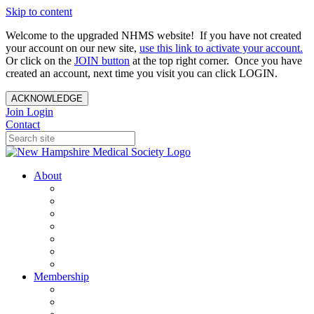
Skip to content
Welcome to the upgraded NHMS website! If you have not created
your account on our new site,
use this link to activate your account.
Or click on the
JOIN button
at the top right corner. Once you have
created an account, next time you visit you can click LOGIN.
ACKNOWLEDGE
Join
Login
Contact
About
About Us
Your Care Is At Our Core
NHMS Team
NHMS Founder
History of the Seal
Specialty Societies
Contact Us
Membership
Member Benefits
Become a Member